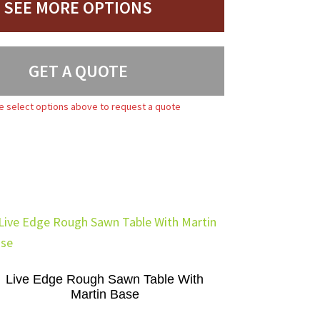
SEE MORE OPTIONS
GET A QUOTE
e select options above to request a quote
Live Edge Rough Sawn Table With
Martin Base