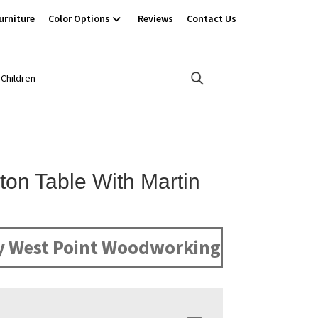
urniture
Color Options
Reviews
Contact Us
Children
ton Table With Martin
y West Point Woodworking