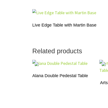
Live Edge Table with Martin Base
Related products
Alana Double Pedestal Table
Arts