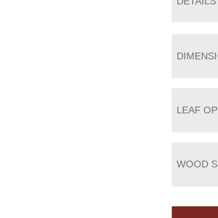
DETAILS
DIMENS
LEAF OP
WOOD S