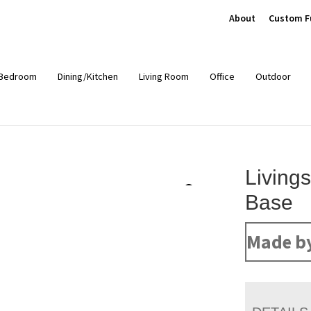
About
Custom F
Bedroom
Dining/Kitchen
Living Room
Office
Outdoor
Livings
Base
Made b