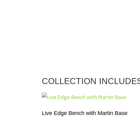
COLLECTION INCLUDE
Live Edge Bench with Martin Base