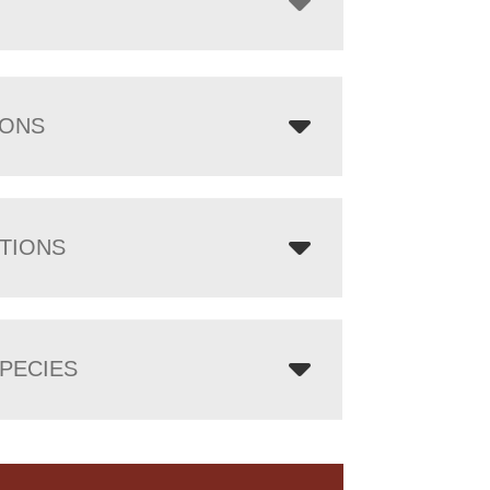
IONS
TIONS
PECIES