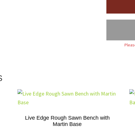
Pleas
S
Live Edge Rough Sawn Bench with
Martin Base