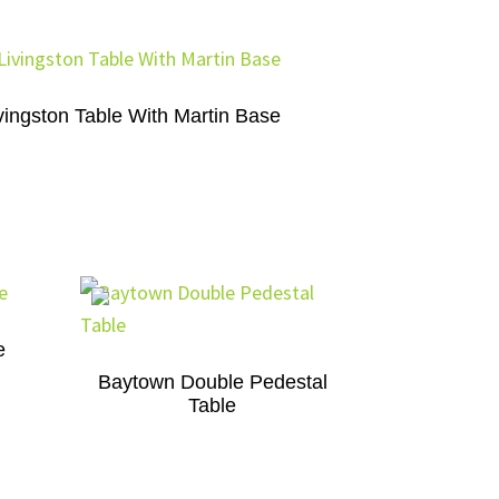
vingston Table With Martin Base
e
Baytown Double Pedestal
Table