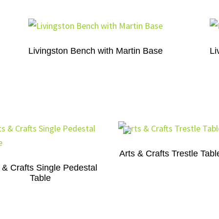
Livingston Bench with Martin Base
Li
Arts & Crafts Trestle Tabl
 & Crafts Single Pedestal
Table