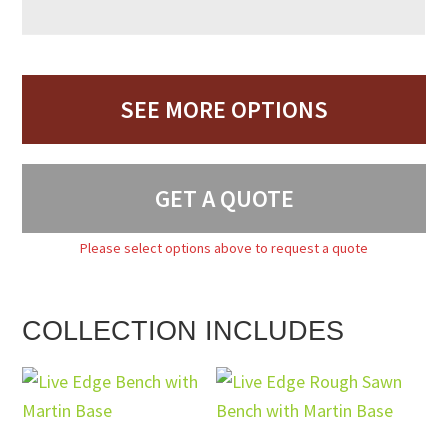
SEE MORE OPTIONS
GET A QUOTE
Please select options above to request a quote
COLLECTION INCLUDES