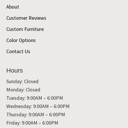
About
Customer Reviews
Custom Furniture
Color Options
Contact Us
Hours
Sunday: Closed
Monday: Closed
Tuesday: 9:00AM – 6:00PM
Wednesday: 9:00AM – 6:00PM
Thursday: 9:00AM – 6:00PM
Friday: 9:00AM – 6:00PM