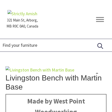
Skip
Skip
Skip
to
to
to
primary
main
footer
321 Main St, Arborg,
navigation
content
MB R0C 0A0, Canada
Furniture
for
Generations
Livingston Bench with Martin
Base
Made by West Point
Woodworking