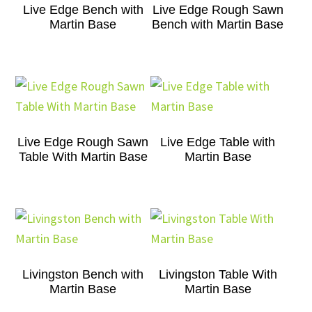
Live Edge Bench with
Live Edge Rough Sawn
Martin Base
Bench with Martin Base
Live Edge Rough Sawn
Live Edge Table with
Table With Martin Base
Martin Base
Livingston Bench with
Livingston Table With
Martin Base
Martin Base