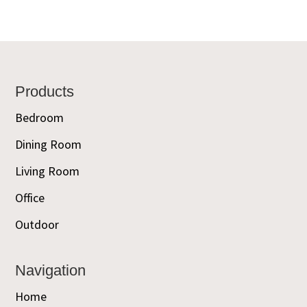
Footer
Products
Bedroom
Dining Room
Living Room
Office
Outdoor
Navigation
Home