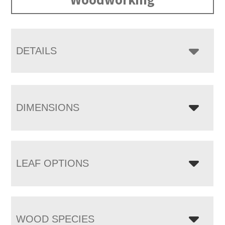
DETAILS
DIMENSIONS
LEAF OPTIONS
WOOD SPECIES