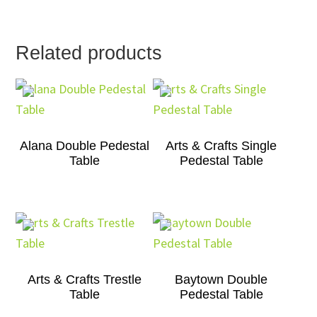
Related products
Alana Double Pedestal
Arts & Crafts Single
Table
Pedestal Table
Arts & Crafts Trestle
Baytown Double
Table
Pedestal Table