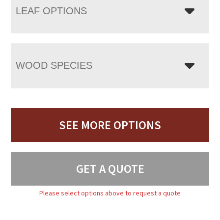
LEAF OPTIONS
WOOD SPECIES
SEE MORE OPTIONS
GET A QUOTE
Please select options above to request a quote