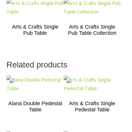
Arts & Crafts Single
Arts & Crafts Single
Pub Table
Pub Table Collection
Related products
Alana Double Pedestal
Arts & Crafts Single
Table
Pedestal Table