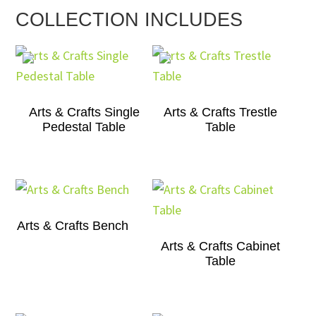
COLLECTION INCLUDES
Arts & Crafts Single
Arts & Crafts Trestle
Pedestal Table
Table
Arts & Crafts Bench
Arts & Crafts Cabinet
Table