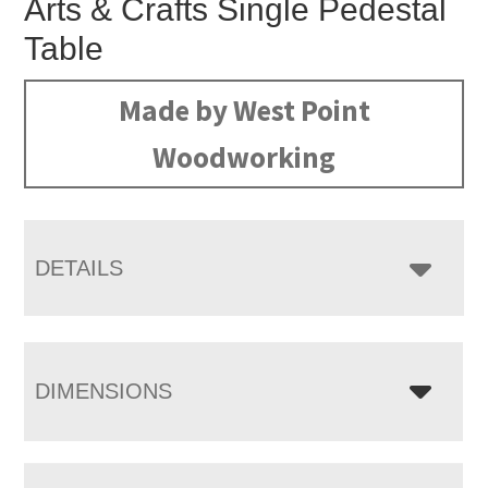
Arts & Crafts Single Pedestal
Table
Made by West Point
Woodworking
DETAILS
DIMENSIONS