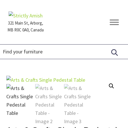
Skip
Skip
Skip
to
to
to
primary
main
footer
321 Main St, Arborg,
navigation
content
MB R0C 0A0, Canada
Furniture
for
Generations