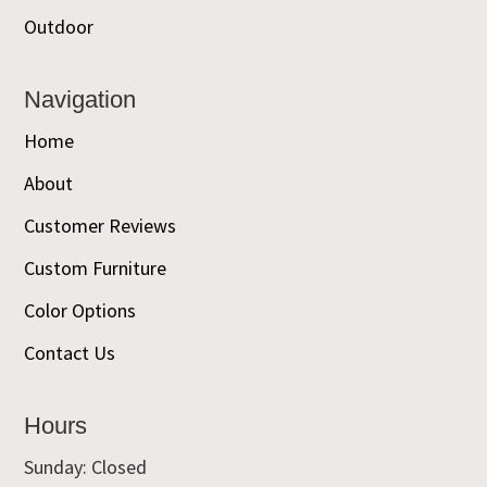
Outdoor
Navigation
Home
About
Customer Reviews
Custom Furniture
Color Options
Contact Us
Hours
Sunday: Closed