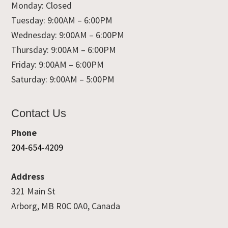
Monday: Closed
Tuesday: 9:00AM – 6:00PM
Wednesday: 9:00AM – 6:00PM
Thursday: 9:00AM – 6:00PM
Friday: 9:00AM – 6:00PM
Saturday: 9:00AM – 5:00PM
Contact Us
Phone
204-654-4209
Address
321 Main St
Arborg, MB R0C 0A0, Canada