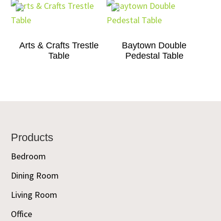
Arts & Crafts Trestle
Baytown Double
Table
Pedestal Table
Footer
Products
Bedroom
Dining Room
Living Room
Office