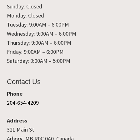
Sunday: Closed
Monday: Closed
Tuesday: 9:00AM – 6:00PM
Wednesday: 9:00AM – 6:00PM
Thursday: 9:00AM – 6:00PM
Friday: 9:00AM – 6:00PM
Saturday: 9:00AM – 5:00PM
Contact Us
Phone
204-654-4209
Address
321 Main St
Arborg, MB R0C 0A0, Canada