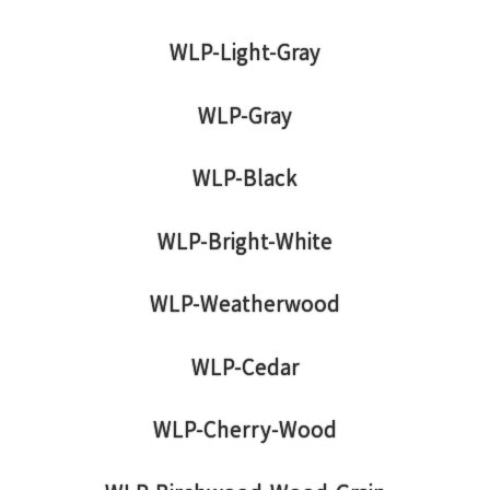
WLP-Light-Gray
WLP-Gray
WLP-Black
WLP-Bright-White
WLP-Weatherwood
WLP-Cedar
WLP-Cherry-Wood