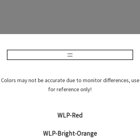
Colors may not be accurate due to monitor differences, use
for reference only!
WLP-Red
WLP-Bright-Orange