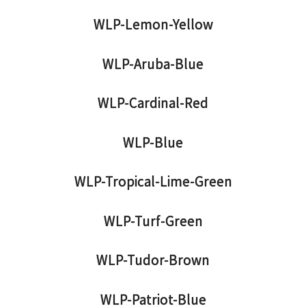
WLP-Lemon-Yellow
WLP-Aruba-Blue
WLP-Cardinal-Red
WLP-Blue
WLP-Tropical-Lime-Green
WLP-Turf-Green
WLP-Tudor-Brown
WLP-Patriot-Blue