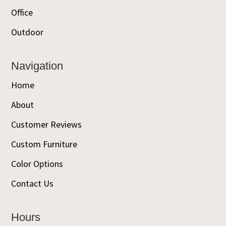
Office
Outdoor
Navigation
Home
About
Customer Reviews
Custom Furniture
Color Options
Contact Us
Hours