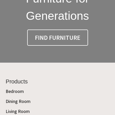
Generations
FIND FURNITURE
Footer
Products
Bedroom
Dining Room
Living Room