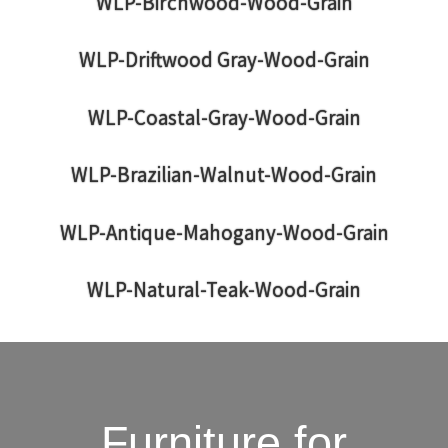
WLP-Birchwood-Wood-Grain
WLP-Driftwood Gray-Wood-Grain
WLP-Coastal-Gray-Wood-Grain
WLP-Brazilian-Walnut-Wood-Grain
WLP-Antique-Mahogany-Wood-Grain
WLP-Natural-Teak-Wood-Grain
Furniture for