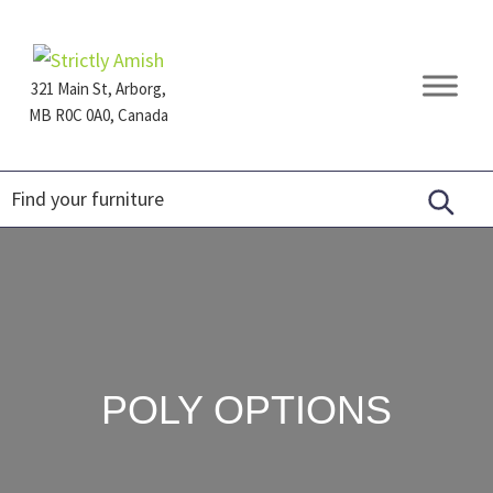
Skip
Skip
Skip
to
to
to
primary
main
footer
321 Main St, Arborg,
navigation
content
MB R0C 0A0, Canada
Furniture
for
Generations
POLY OPTIONS