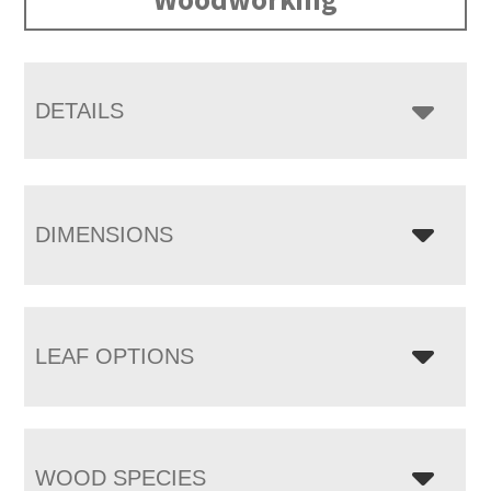
DETAILS
DIMENSIONS
LEAF OPTIONS
WOOD SPECIES