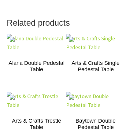
Related products
Alana Double Pedestal
Arts & Crafts Single
Table
Pedestal Table
Arts & Crafts Trestle
Baytown Double
Table
Pedestal Table