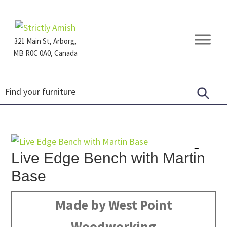
Skip
Skip
Skip
to
to
to
primary
main
footer
321 Main St, Arborg,
navigation
content
MB R0C 0A0, Canada
Furniture
for
Generations
Live Edge Bench with Martin
Base
Made by West Point
Woodworking