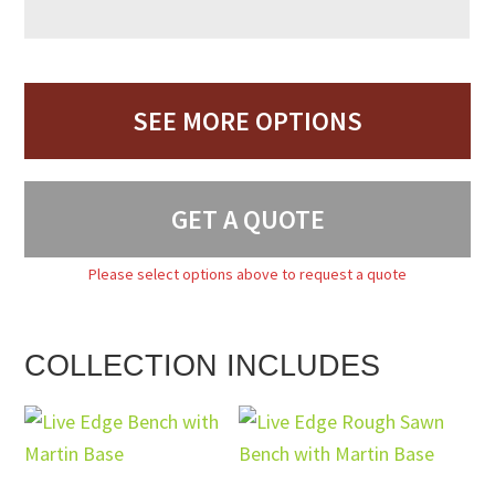
SEE MORE OPTIONS
GET A QUOTE
Please select options above to request a quote
COLLECTION INCLUDES