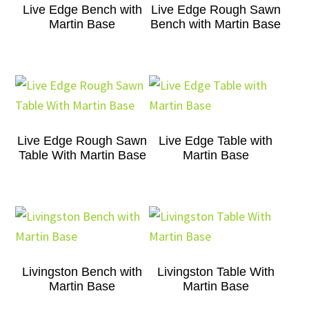
Live Edge Bench with
Live Edge Rough Sawn
Martin Base
Bench with Martin Base
Live Edge Rough Sawn
Live Edge Table with
Table With Martin Base
Martin Base
Livingston Bench with
Livingston Table With
Martin Base
Martin Base