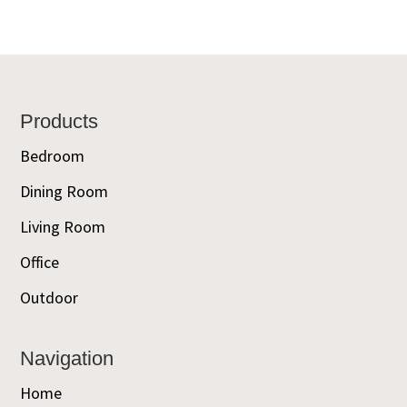
Footer
Products
Bedroom
Dining Room
Living Room
Office
Outdoor
Navigation
Home