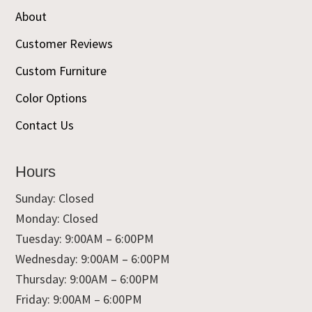
About
Customer Reviews
Custom Furniture
Color Options
Contact Us
Hours
Sunday: Closed
Monday: Closed
Tuesday: 9:00AM – 6:00PM
Wednesday: 9:00AM – 6:00PM
Thursday: 9:00AM – 6:00PM
Friday: 9:00AM – 6:00PM