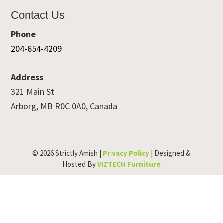
Contact Us
Phone
204-654-4209
Address
321 Main St
Arborg, MB R0C 0A0, Canada
© 2026 Strictly Amish |
Privacy Policy
| Designed &
Hosted By
VIZTECH Furniture