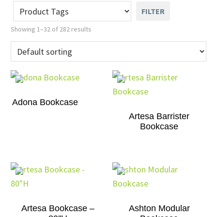
FILTER
Showing 1–32 of 282 results
Adona Bookcase
Artesa Barrister
Bookcase
Artesa Bookcase –
Ashton Modular