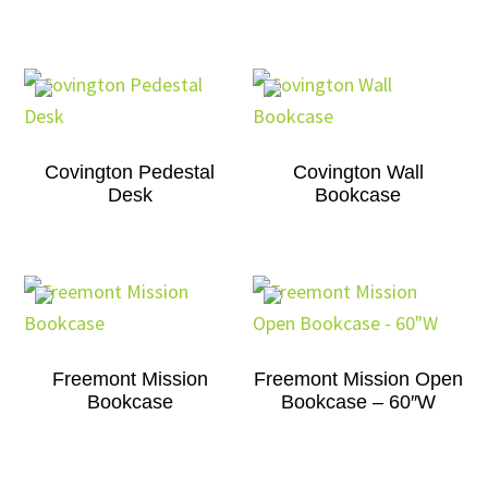
Covington Pedestal
Covington Wall
Desk
Bookcase
Freemont Mission
Freemont Mission Open
Bookcase
Bookcase – 60″W