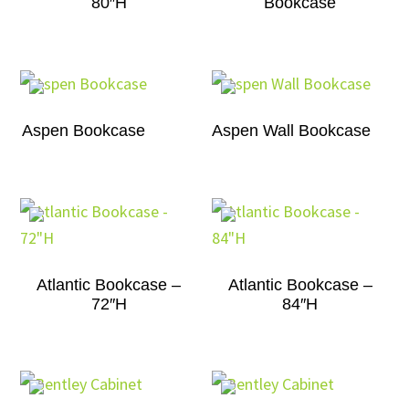
80″H
Bookcase
Aspen Bookcase
Aspen Wall Bookcase
Atlantic Bookcase –
Atlantic Bookcase –
72″H
84″H