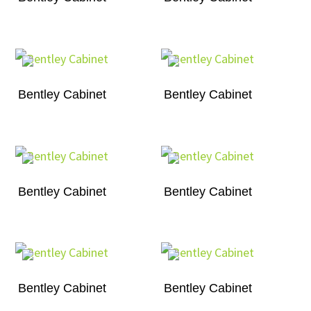
Bentley Cabinet
Bentley Cabinet
Bentley Cabinet
Bentley Cabinet
Bentley Cabinet
Bentley Cabinet