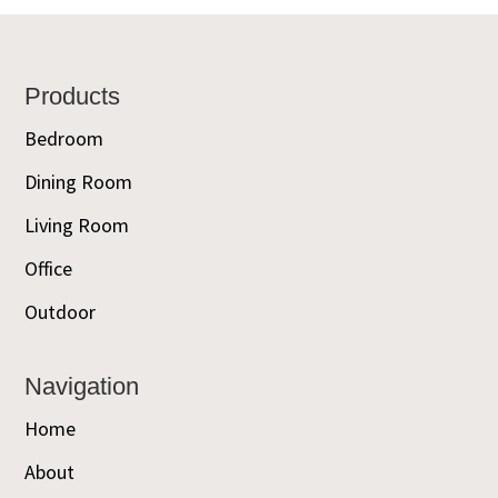
Footer
Products
Bedroom
Dining Room
Living Room
Office
Outdoor
Navigation
Home
About