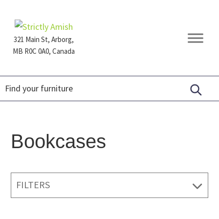
Skip
Skip
Skip
to
to
to
primary
main
footer
321 Main St, Arborg,
navigation
content
MB R0C 0A0, Canada
Furniture
for
Generations
Bookcases
FILTERS