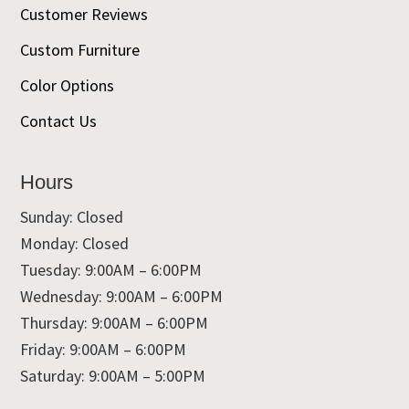
Customer Reviews
Custom Furniture
Color Options
Contact Us
Hours
Sunday: Closed
Monday: Closed
Tuesday: 9:00AM – 6:00PM
Wednesday: 9:00AM – 6:00PM
Thursday: 9:00AM – 6:00PM
Friday: 9:00AM – 6:00PM
Saturday: 9:00AM – 5:00PM