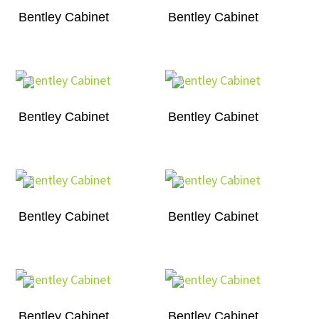
Bentley Cabinet
Bentley Cabinet
Bentley Cabinet
Bentley Cabinet
Bentley Cabinet
Bentley Cabinet
Bentley Cabinet
Bentley Cabinet