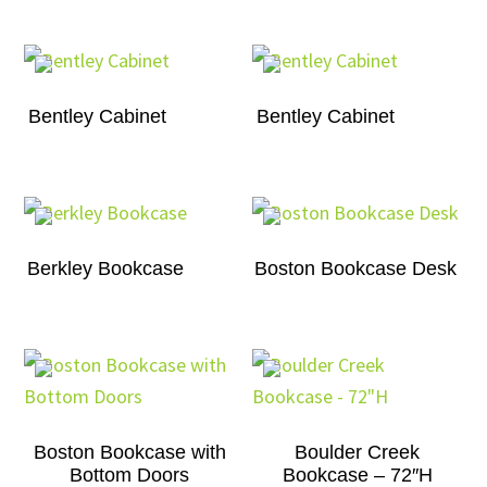
Bentley Cabinet
Bentley Cabinet
Berkley Bookcase
Boston Bookcase Desk
Boston Bookcase with
Boulder Creek
Bottom Doors
Bookcase – 72″H