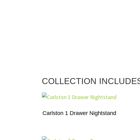
COLLECTION INCLUDE
Carlston 1 Drawer Nightstand