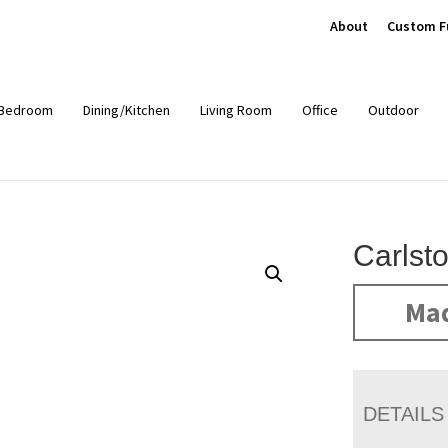
About
Custom F
Bedroom
Dining/Kitchen
Living Room
Office
Outdoor
Carlst
Mad
DETAILS