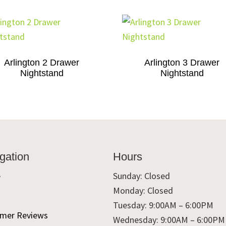
Arlington 2 Drawer
Arlington 3 Drawer
Nightstand
Nightstand
gation
Hours
e
Sunday: Closed
Monday: Closed
t
Tuesday: 9:00AM – 6:00PM
mer Reviews
Wednesday: 9:00AM – 6:00PM