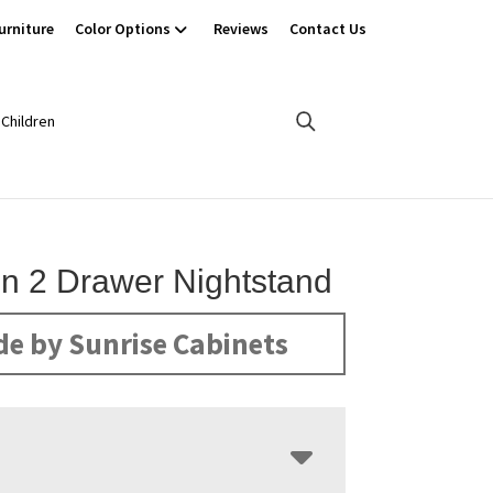
urniture
Color Options
Reviews
Contact Us
Children
on 2 Drawer Nightstand
e by Sunrise Cabinets