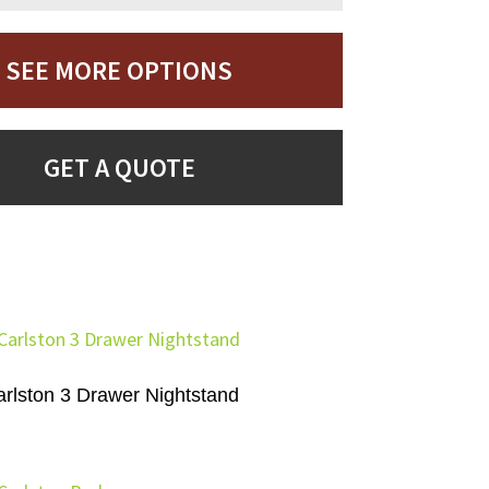
SEE MORE OPTIONS
GET A QUOTE
rlston 3 Drawer Nightstand