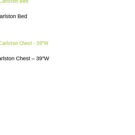
arlston Bed
rlston Chest – 39″W