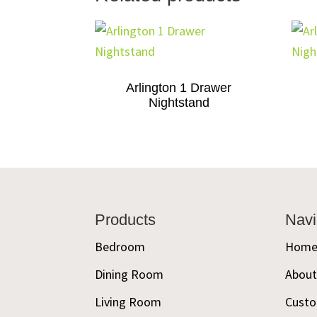
Arlington 1 Drawer
Nightstand
Footer
Products
Navi
Bedroom
Hom
Dining Room
Abou
Living Room
Custo