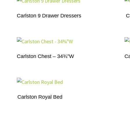
Carlston 9 Drawer Dressers
C
Carlston Chest – 34¾”W
Ca
Carlston Royal Bed