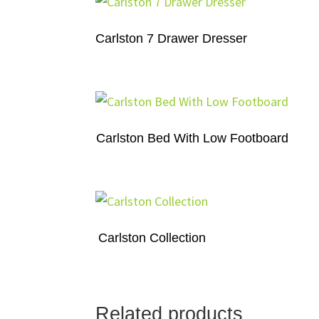
Carlston 7 Drawer Dresser
Carlston Bed With Low Footboard
Carlston Collection
Related products