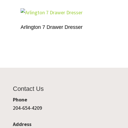
Arlington 7 Drawer Dresser
Contact Us
Phone
204-654-4209
Address