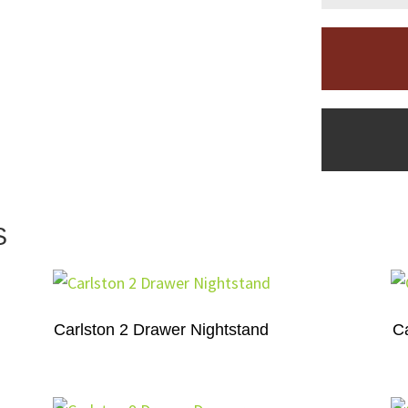
S
Carlston 2 Drawer Nightstand
Ca