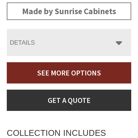
Made by Sunrise Cabinets
DETAILS
SEE MORE OPTIONS
GET A QUOTE
COLLECTION INCLUDES