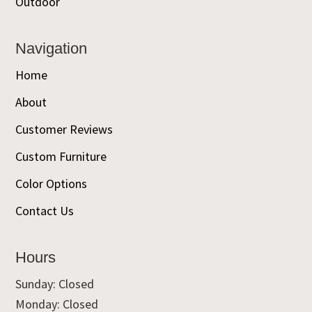
Outdoor
Navigation
Home
About
Customer Reviews
Custom Furniture
Color Options
Contact Us
Hours
Sunday: Closed
Monday: Closed