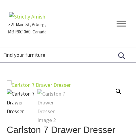
Skip
Skip
Skip
to
to
to
primary
main
footer
321 Main St, Arborg,
navigation
content
MB R0C 0A0, Canada
Furniture
for
Generations
Carlston 7 Drawer Dresser