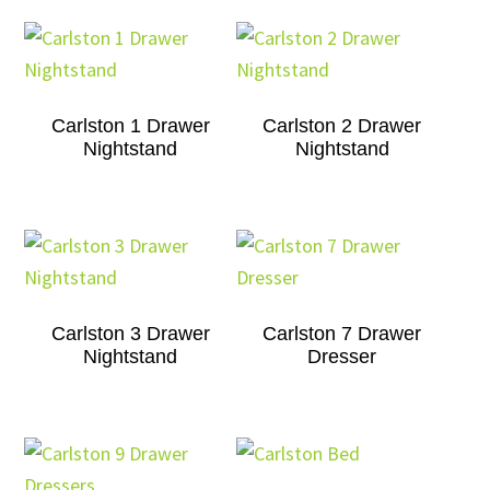
Carlston 1 Drawer
Carlston 2 Drawer
Nightstand
Nightstand
Carlston 3 Drawer
Carlston 7 Drawer
Nightstand
Dresser