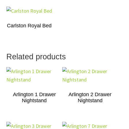
Carlston Royal Bed
Related products
Arlington 1 Drawer
Arlington 2 Drawer
Nightstand
Nightstand