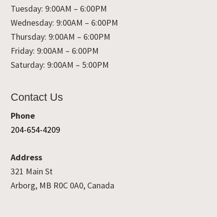
Tuesday: 9:00AM – 6:00PM
Wednesday: 9:00AM – 6:00PM
Thursday: 9:00AM – 6:00PM
Friday: 9:00AM – 6:00PM
Saturday: 9:00AM – 5:00PM
Contact Us
Phone
204-654-4209
Address
321 Main St
Arborg, MB R0C 0A0, Canada