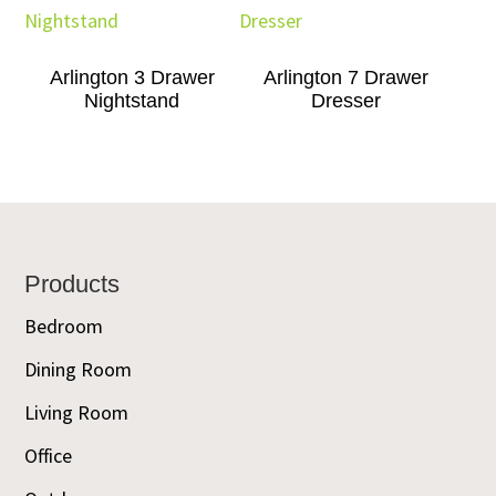
Arlington 3 Drawer
Arlington 7 Drawer
Nightstand
Dresser
Footer
Products
Bedroom
Dining Room
Living Room
Office