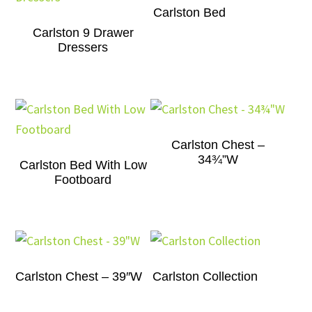
Carlston Bed
Carlston 9 Drawer
Dressers
Carlston Chest –
34¾”W
Carlston Bed With Low
Footboard
Carlston Chest – 39″W
Carlston Collection