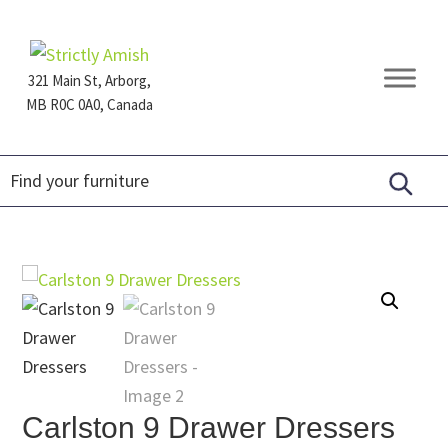
Skip
Skip
Skip
to
to
to
primary
main
footer
321 Main St, Arborg,
navigation
content
MB R0C 0A0, Canada
Furniture
for
Generations
Carlston 9 Drawer Dressers