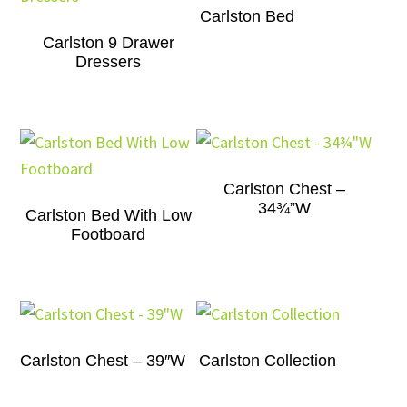
Carlston Bed
Carlston 9 Drawer
Dressers
Carlston Chest –
34¾”W
Carlston Bed With Low
Footboard
Carlston Chest – 39″W
Carlston Collection