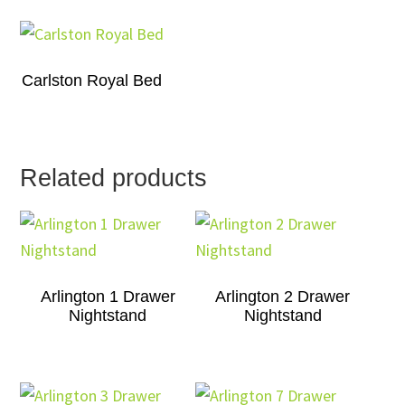
Carlston Royal Bed
Related products
Arlington 1 Drawer
Arlington 2 Drawer
Nightstand
Nightstand