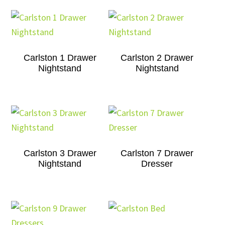
Carlston 1 Drawer
Carlston 2 Drawer
Nightstand
Nightstand
Carlston 3 Drawer
Carlston 7 Drawer
Nightstand
Dresser