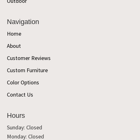
Outdoor
Navigation
Home
About
Customer Reviews
Custom Furniture
Color Options
Contact Us
Hours
Sunday: Closed
Monday: Closed