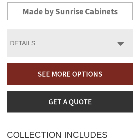
Made by Sunrise Cabinets
DETAILS
SEE MORE OPTIONS
GET A QUOTE
COLLECTION INCLUDES