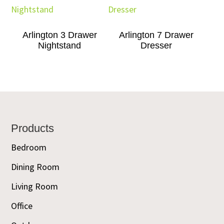
Arlington 3 Drawer
Arlington 7 Drawer
Nightstand
Dresser
Footer
Products
Bedroom
Dining Room
Living Room
Office