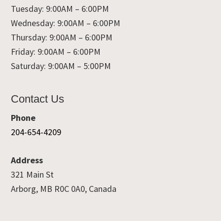
Tuesday: 9:00AM – 6:00PM
Wednesday: 9:00AM – 6:00PM
Thursday: 9:00AM – 6:00PM
Friday: 9:00AM – 6:00PM
Saturday: 9:00AM – 5:00PM
Contact Us
Phone
204-654-4209
Address
321 Main St
Arborg, MB R0C 0A0, Canada