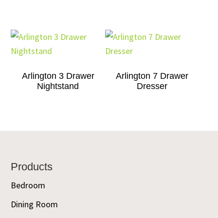
Arlington 3 Drawer
Arlington 7 Drawer
Nightstand
Dresser
Footer
Products
Bedroom
Dining Room