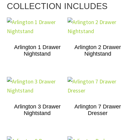
COLLECTION INCLUDES
Arlington 1 Drawer
Arlington 2 Drawer
Nightstand
Nightstand
Arlington 3 Drawer
Arlington 7 Drawer
Nightstand
Dresser