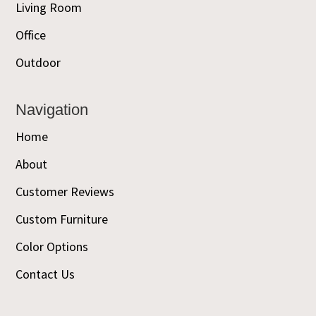
Living Room
Office
Outdoor
Navigation
Home
About
Customer Reviews
Custom Furniture
Color Options
Contact Us