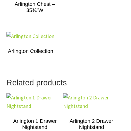
Arlington Chest –
35¾”W
Arlington Collection
Related products
Arlington 1 Drawer
Arlington 2 Drawer
Nightstand
Nightstand