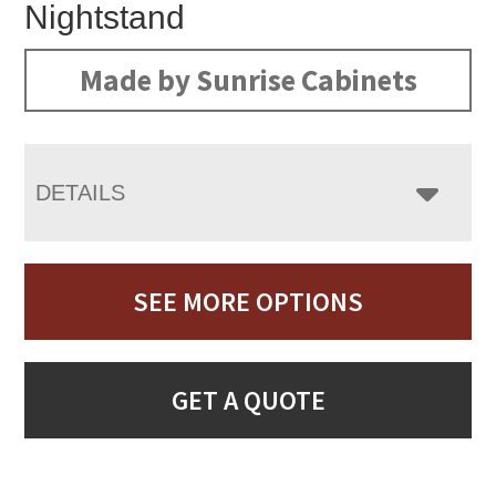
Nightstand
Made by Sunrise Cabinets
DETAILS
SEE MORE OPTIONS
GET A QUOTE