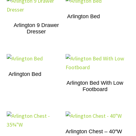
Arlington Bed
Arlington 9 Drawer
Dresser
Arlington Bed
Arlington Bed With Low
Footboard
Arlington Chest – 40″W