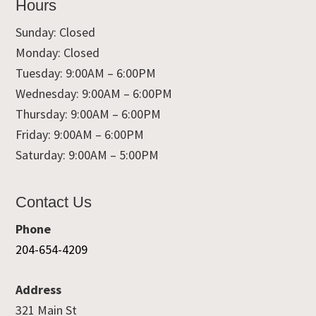
Hours
Sunday: Closed
Monday: Closed
Tuesday: 9:00AM – 6:00PM
Wednesday: 9:00AM – 6:00PM
Thursday: 9:00AM – 6:00PM
Friday: 9:00AM – 6:00PM
Saturday: 9:00AM – 5:00PM
Contact Us
Phone
204-654-4209
Address
321 Main St