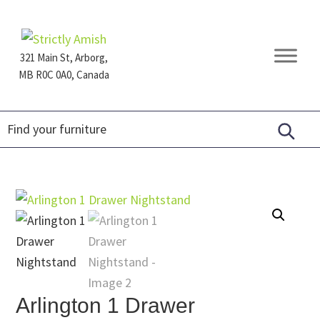
Skip
Skip
Skip
to
to
to
primary
main
footer
321 Main St, Arborg,
navigation
content
MB R0C 0A0, Canada
Furniture
for
Generations
Arlington 1 Drawer