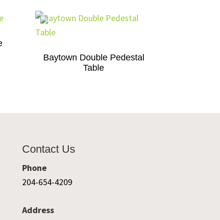
e
Baytown Double Pedestal
Table
Contact Us
Phone
204-654-4209
Address