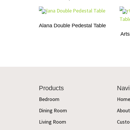
Alana Double Pedestal Table
Arts
Footer
Products
Navi
Bedroom
Hom
Dining Room
Abou
Living Room
Custo