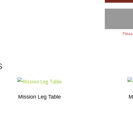
Pleas
S
Mission Leg Table
M