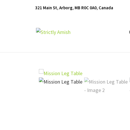
Skip
Skip
Skip
321 Main St, Arborg, MB R0C 0A0, Canada
to
to
to
primary
main
footer
navigation
content
Furniture
for
Generations