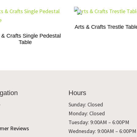
Arts & Crafts Trestle Tabl
 & Crafts Single Pedestal
Table
gation
Hours
e
Sunday: Closed
Monday: Closed
t
Tuesday: 9:00AM – 6:00PM
mer Reviews
Wednesday: 9:00AM – 6:00PM