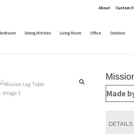
About
Custom F
Bedroom
Dining/Kitchen
Living Room
Office
Outdoor
Missio
Made b
DETAILS