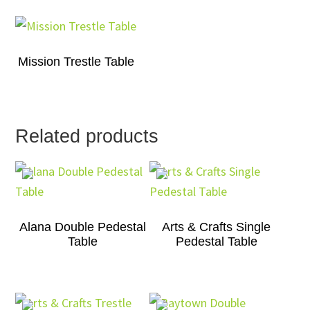
Mission Trestle Table
Related products
Alana Double Pedestal
Arts & Crafts Single
Table
Pedestal Table