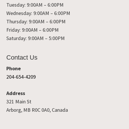
Tuesday: 9:00AM – 6:00PM
Wednesday: 9:00AM – 6:00PM
Thursday: 9:00AM – 6:00PM
Friday: 9:00AM – 6:00PM
Saturday: 9:00AM – 5:00PM
Contact Us
Phone
204-654-4209
Address
321 Main St
Arborg, MB R0C 0A0, Canada