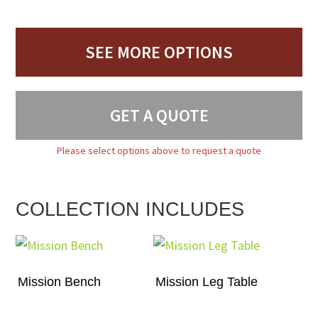
SEE MORE OPTIONS
GET A QUOTE
Please select options above to request a quote
COLLECTION INCLUDES
Mission Bench
Mission Leg Table