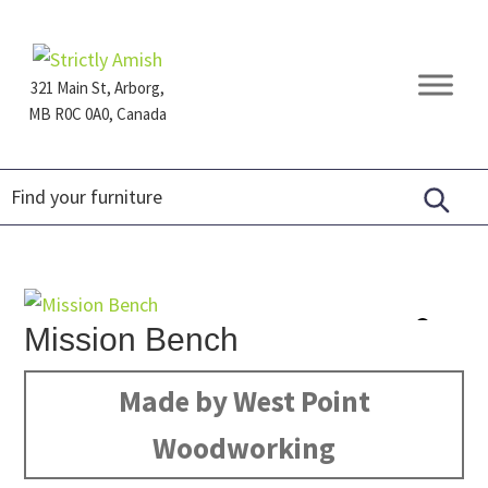
Skip
Skip
Skip
to
to
to
primary
main
footer
321 Main St, Arborg,
navigation
content
MB R0C 0A0, Canada
Furniture
for
Generations
Mission Bench
Made by West Point
Woodworking