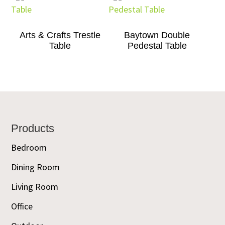
Arts & Crafts Trestle
Baytown Double
Table
Pedestal Table
Footer
Products
Bedroom
Dining Room
Living Room
Office