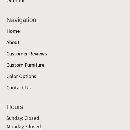
Outdoor
Navigation
Home
About
Customer Reviews
Custom Furniture
Color Options
Contact Us
Hours
Sunday: Closed
Monday: Closed