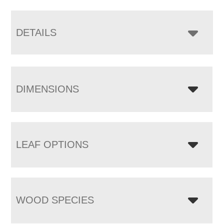
DETAILS
DIMENSIONS
LEAF OPTIONS
WOOD SPECIES