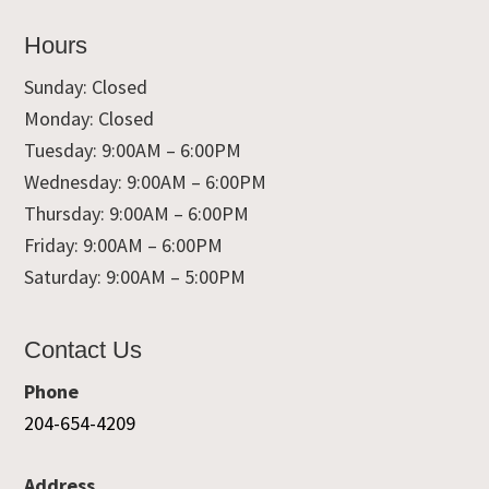
Hours
Sunday: Closed
Monday: Closed
Tuesday: 9:00AM – 6:00PM
Wednesday: 9:00AM – 6:00PM
Thursday: 9:00AM – 6:00PM
Friday: 9:00AM – 6:00PM
Saturday: 9:00AM – 5:00PM
Contact Us
Phone
204-654-4209
Address