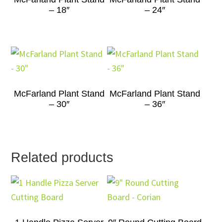
– 18″
– 24″
McFarland Plant Stand
McFarland Plant Stand
– 30″
– 36″
Related products