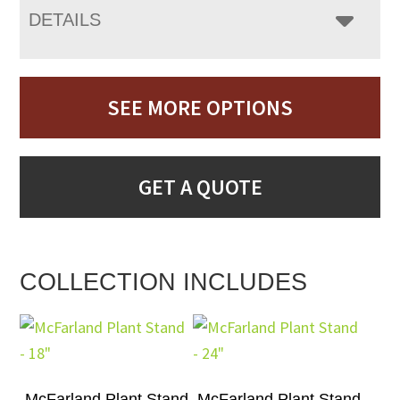
DETAILS
SEE MORE OPTIONS
GET A QUOTE
COLLECTION INCLUDES
McFarland Plant Stand
McFarland Plant Stand