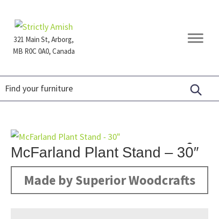
Skip
Skip
Skip
to
to
to
primary
main
footer
321 Main St, Arborg,
navigation
content
MB R0C 0A0, Canada
Furniture
for
Generations
McFarland Plant Stand – 30″
Made by Superior Woodcrafts