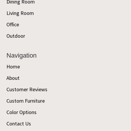
Dining Room
Living Room
Office
Outdoor
Navigation
Home
About
Customer Reviews
Custom Furniture
Color Options
Contact Us