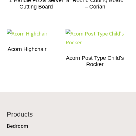
1 Handle Pizza Server
9″ Round Cutting Board
Cutting Board
– Corian
Acorn Highchair
Acorn Post Type Child’s
Rocker
Footer
Products
Bedroom