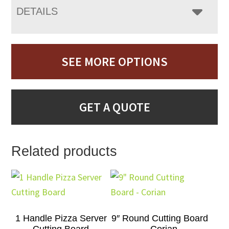
DETAILS
SEE MORE OPTIONS
GET A QUOTE
Related products
1 Handle Pizza Server
9″ Round Cutting Board