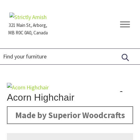
Skip
Skip
Skip
to
to
to
primary
main
footer
321 Main St, Arborg,
navigation
content
MB R0C 0A0, Canada
Furniture
for
Generations
Acorn Highchair
Made by Superior Woodcrafts