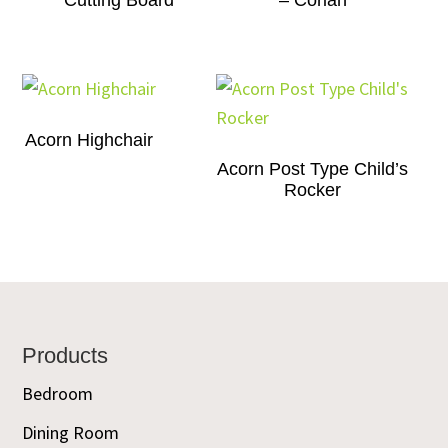
Cutting Board
– Corian
Acorn Highchair
Acorn Post Type Child’s
Rocker
Footer
Products
Bedroom
Dining Room