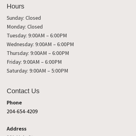
Hours
Sunday: Closed
Monday: Closed
Tuesday: 9:00AM – 6:00PM
Wednesday: 9:00AM – 6:00PM
Thursday: 9:00AM – 6:00PM
Friday: 9:00AM – 6:00PM
Saturday: 9:00AM – 5:00PM
Contact Us
Phone
204-654-4209
Address