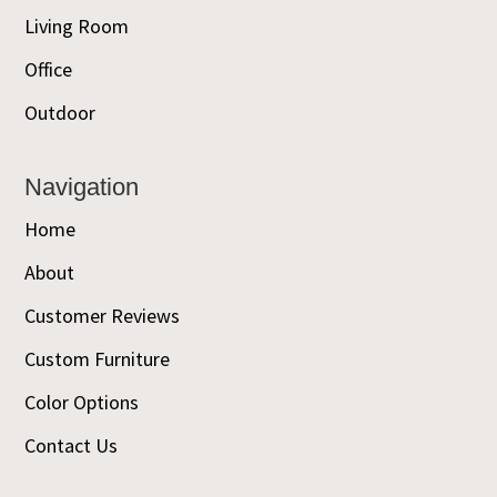
Living Room
Office
Outdoor
Navigation
Home
About
Customer Reviews
Custom Furniture
Color Options
Contact Us