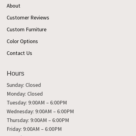
About
Customer Reviews
Custom Furniture
Color Options
Contact Us
Hours
Sunday: Closed
Monday: Closed
Tuesday: 9:00AM – 6:00PM
Wednesday: 9:00AM – 6:00PM
Thursday: 9:00AM – 6:00PM
Friday: 9:00AM – 6:00PM