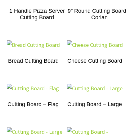
1 Handle Pizza Server
9″ Round Cutting Board
Cutting Board
– Corian
Bread Cutting Board
Cheese Cutting Board
Cutting Board – Flag
Cutting Board – Large