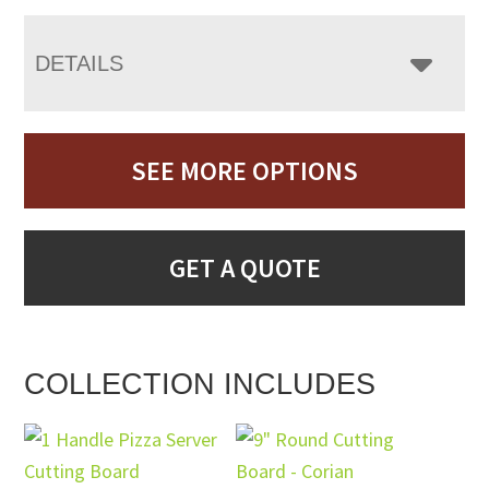
DETAILS
SEE MORE OPTIONS
GET A QUOTE
COLLECTION INCLUDES