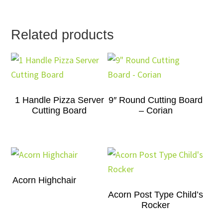
Related products
1 Handle Pizza Server
9″ Round Cutting Board
Cutting Board
– Corian
Acorn Highchair
Acorn Post Type Child’s
Rocker