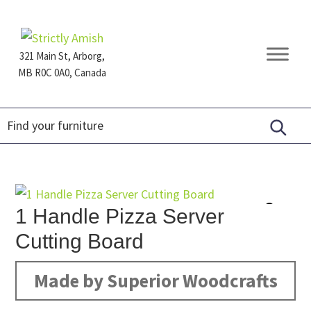
Skip
Skip
Skip
to
to
to
primary
main
footer
321 Main St, Arborg,
navigation
content
MB R0C 0A0, Canada
Furniture
for
Generations
1 Handle Pizza Server
Cutting Board
Made by Superior Woodcrafts