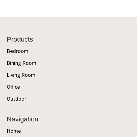
Footer
Products
Bedroom
Dining Room
Living Room
Office
Outdoor
Navigation
Home