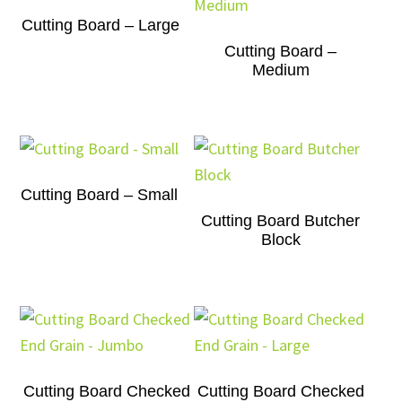
Cutting Board – Large
Cutting Board –
Medium
Cutting Board – Small
Cutting Board Butcher
Block
Cutting Board Checked
Cutting Board Checked