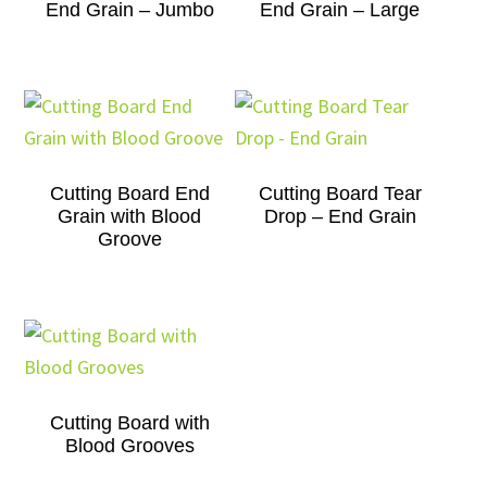
End Grain – Jumbo
End Grain – Large
Cutting Board End
Cutting Board Tear
Grain with Blood
Drop – End Grain
Groove
Cutting Board with
Blood Grooves