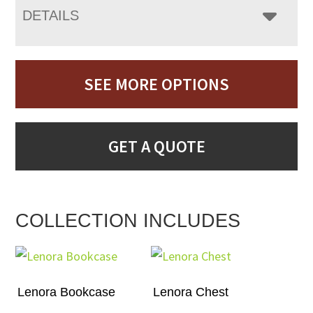
DETAILS
SEE MORE OPTIONS
GET A QUOTE
COLLECTION INCLUDES
Lenora Bookcase
Lenora Chest