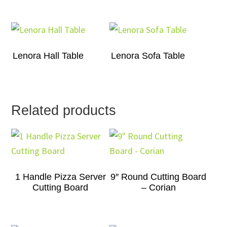
Lenora Hall Table
Lenora Sofa Table
Related products
1 Handle Pizza Server
9″ Round Cutting Board
Cutting Board
– Corian