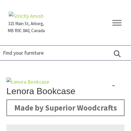
Skip
Skip
Skip
to
to
to
primary
main
footer
321 Main St, Arborg,
navigation
content
MB R0C 0A0, Canada
Furniture
for
Generations
Lenora Bookcase
Made by Superior Woodcrafts