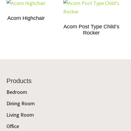
Acorn Highchair
Acorn Post Type Child’s
Rocker
Footer
Products
Bedroom
Dining Room
Living Room
Office