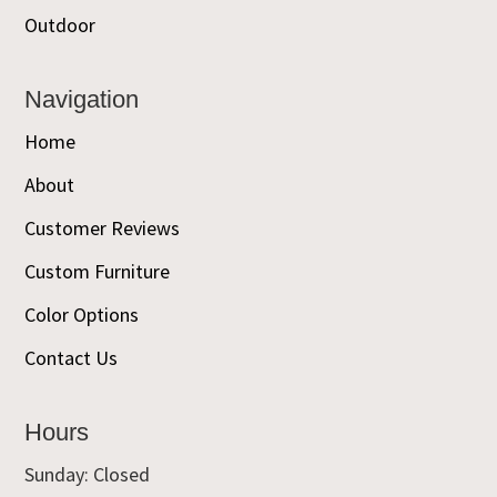
Outdoor
Navigation
Home
About
Customer Reviews
Custom Furniture
Color Options
Contact Us
Hours
Sunday: Closed