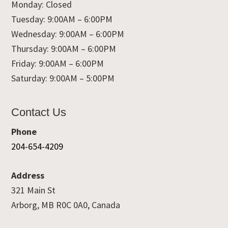
Monday: Closed
Tuesday: 9:00AM – 6:00PM
Wednesday: 9:00AM – 6:00PM
Thursday: 9:00AM – 6:00PM
Friday: 9:00AM – 6:00PM
Saturday: 9:00AM – 5:00PM
Contact Us
Phone
204-654-4209
Address
321 Main St
Arborg, MB R0C 0A0, Canada