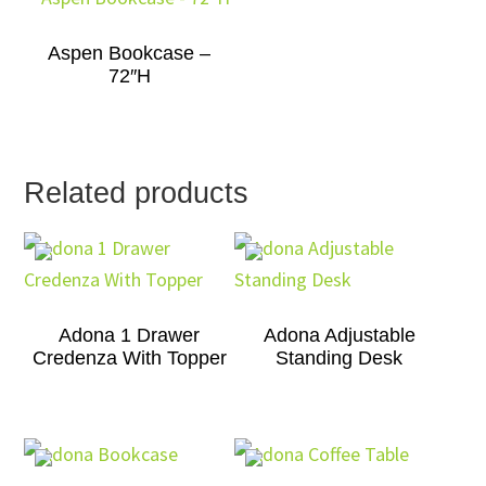
Aspen Bookcase –
72″H
Related products
Adona 1 Drawer
Adona Adjustable
Credenza With Topper
Standing Desk