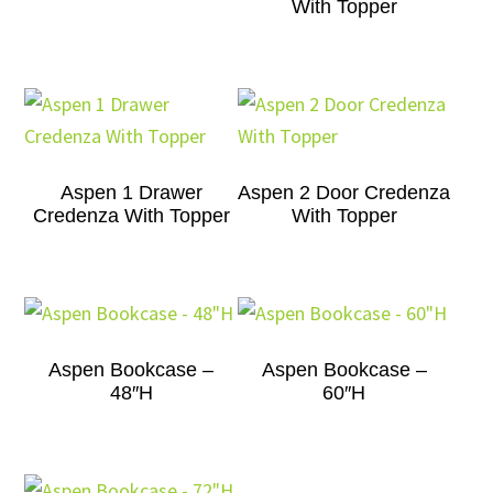
With Topper
Aspen 1 Drawer
Aspen 2 Door Credenza
Credenza With Topper
With Topper
Aspen Bookcase –
Aspen Bookcase –
48″H
60″H