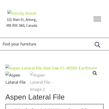
Skip
Skip
Skip
to
to
to
primary
main
footer
321 Main St, Arborg,
navigation
content
MB R0C 0A0, Canada
Furniture
for
Generations
Aspen Lateral File