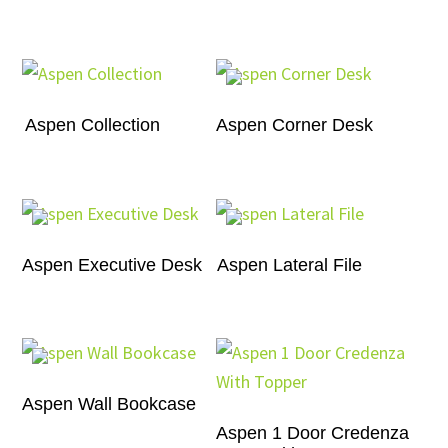
Aspen Collection
Aspen Corner Desk
Aspen Executive Desk
Aspen Lateral File
Aspen Wall Bookcase
Aspen 1 Door Credenza