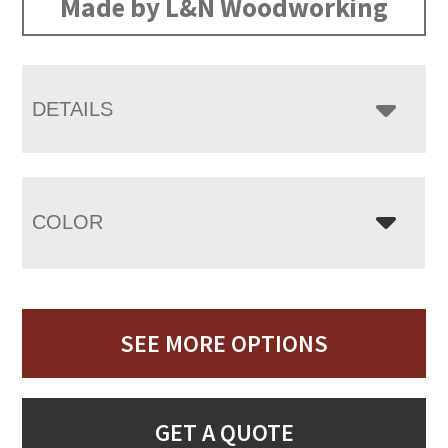
Made by L&N Woodworking
DETAILS
COLOR
SEE MORE OPTIONS
GET A QUOTE