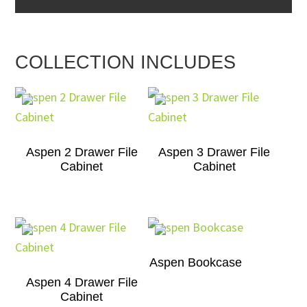
COLLECTION INCLUDES
Aspen 2 Drawer File
Aspen 3 Drawer File
Cabinet
Cabinet
Aspen Bookcase
Aspen 4 Drawer File
Cabinet