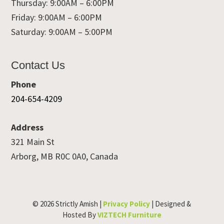
Thursday: 9:00AM – 6:00PM
Friday: 9:00AM – 6:00PM
Saturday: 9:00AM – 5:00PM
Contact Us
Phone
204-654-4209
Address
321 Main St
Arborg, MB R0C 0A0, Canada
© 2026 Strictly Amish |
Privacy Policy
| Designed &
Hosted By
VIZTECH Furniture