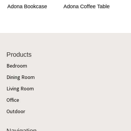
Adona Bookcase
Adona Coffee Table
Footer
Products
Bedroom
Dining Room
Living Room
Office
Outdoor
Navigation