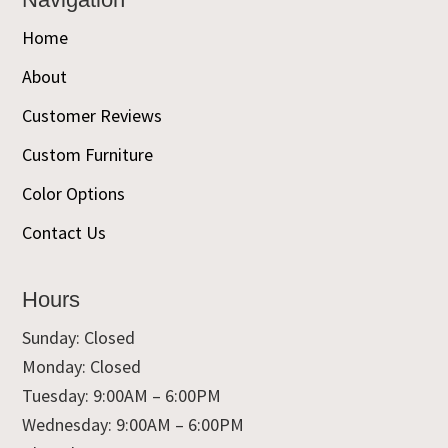
Home
About
Customer Reviews
Custom Furniture
Color Options
Contact Us
Hours
Sunday: Closed
Monday: Closed
Tuesday: 9:00AM – 6:00PM
Wednesday: 9:00AM – 6:00PM