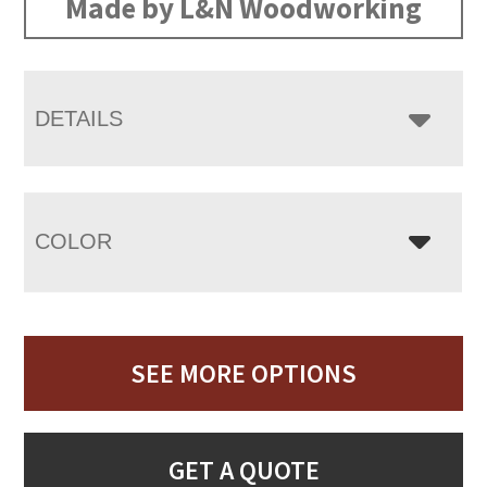
Made by L&N Woodworking
DETAILS
COLOR
SEE MORE OPTIONS
GET A QUOTE