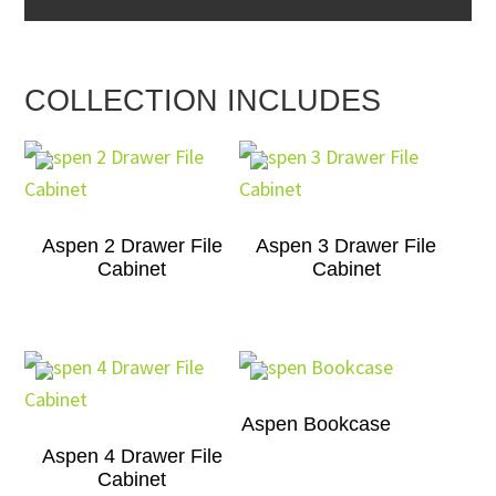
COLLECTION INCLUDES
Aspen 2 Drawer File
Aspen 3 Drawer File
Cabinet
Cabinet
Aspen Bookcase
Aspen 4 Drawer File
Cabinet