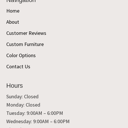
Home
About
Customer Reviews
Custom Furniture
Color Options
Contact Us
Hours
Sunday: Closed
Monday: Closed
Tuesday: 9:00AM – 6:00PM
Wednesday: 9:00AM – 6:00PM