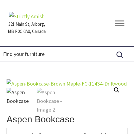
Skip
Skip
Skip
to
to
to
primary
main
footer
321 Main St, Arborg,
navigation
content
MB R0C 0A0, Canada
Furniture
for
Generations
Aspen Bookcase