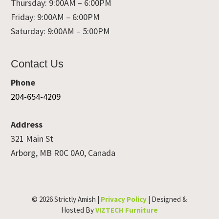
Thursday: 9:00AM – 6:00PM
Friday: 9:00AM – 6:00PM
Saturday: 9:00AM – 5:00PM
Contact Us
Phone
204-654-4209
Address
321 Main St
Arborg, MB R0C 0A0, Canada
© 2026 Strictly Amish |
Privacy Policy
| Designed &
Hosted By
VIZTECH Furniture