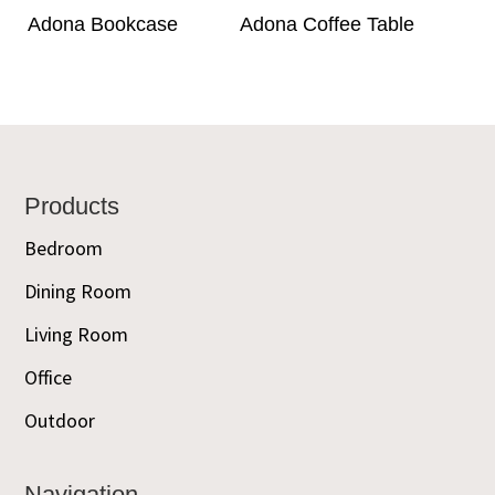
Adona Bookcase
Adona Coffee Table
Footer
Products
Bedroom
Dining Room
Living Room
Office
Outdoor
Navigation