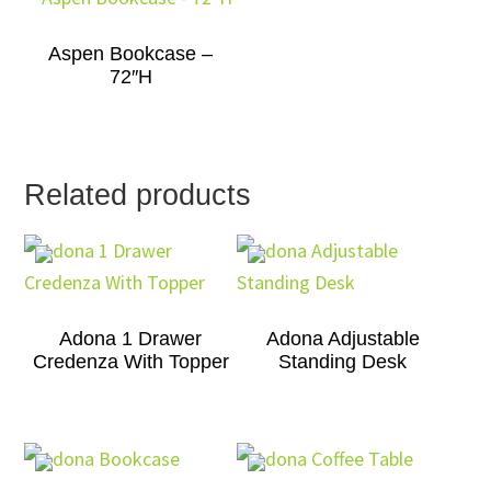
Aspen Bookcase –
72″H
Related products
Adona 1 Drawer
Adona Adjustable
Credenza With Topper
Standing Desk