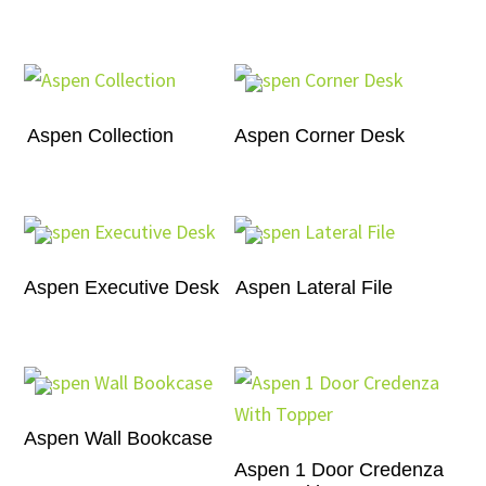
Aspen Collection
Aspen Corner Desk
Aspen Executive Desk
Aspen Lateral File
Aspen Wall Bookcase
Aspen 1 Door Credenza