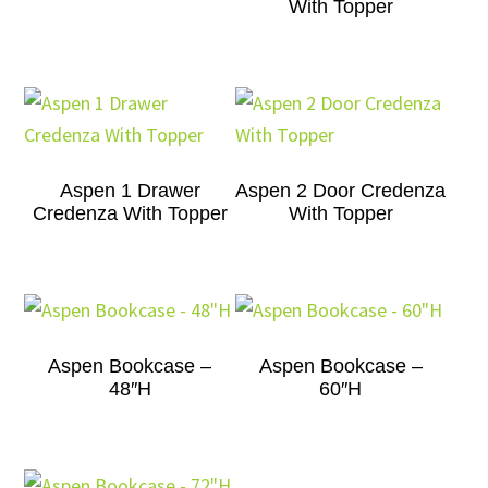
With Topper
Aspen 1 Drawer
Aspen 2 Door Credenza
Credenza With Topper
With Topper
Aspen Bookcase –
Aspen Bookcase –
48″H
60″H