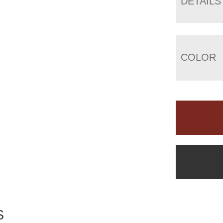
DETAILS
COLOR
S