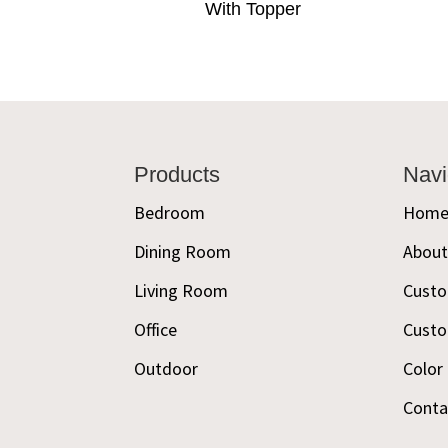
With Topper
Footer
Products
Navi
Bedroom
Hom
Dining Room
Abou
Living Room
Custo
Office
Custo
Outdoor
Color
Conta