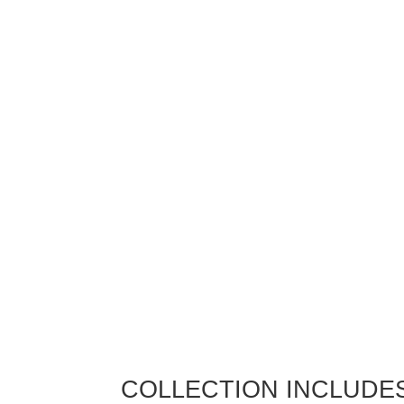
COLLECTION INCLUDE