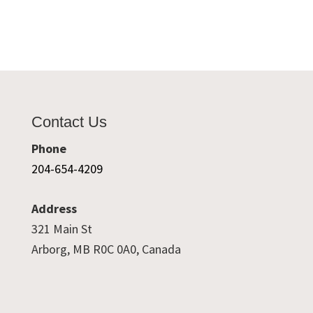
Contact Us
Phone
204-654-4209
Address
321 Main St
Arborg, MB R0C 0A0, Canada