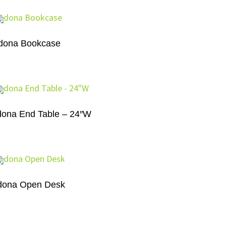
dona Bookcase
ona End Table – 24″W
dona Open Desk