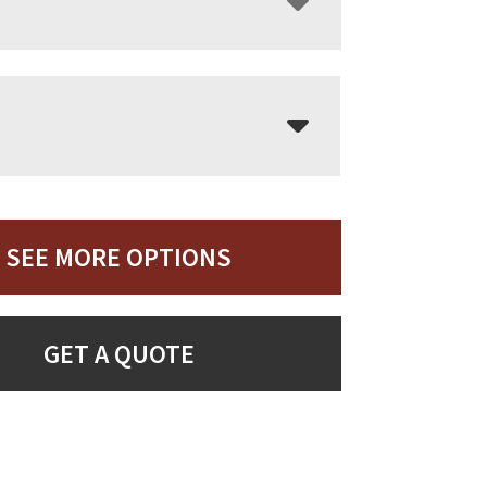
SEE MORE OPTIONS
GET A QUOTE