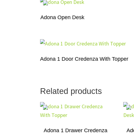
Adona Open Desk
Adona 1 Door Credenza With Topper
Related products
Adona 1 Drawer Credenza
Ad