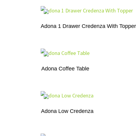
Adona 1 Drawer Credenza With Toppe
Adona Coffee Table
Adona Low Credenza