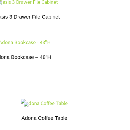
sis 3 Drawer File Cabinet
ona Bookcase – 48″H
Adona Coffee Table