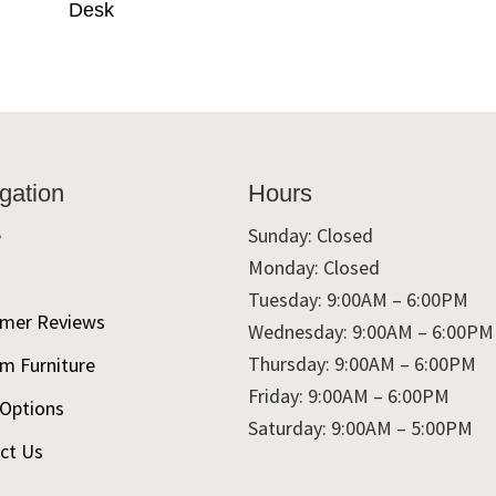
Desk
gation
Hours
e
Sunday: Closed
Monday: Closed
t
Tuesday: 9:00AM – 6:00PM
mer Reviews
Wednesday: 9:00AM – 6:00PM
Thursday: 9:00AM – 6:00PM
m Furniture
Friday: 9:00AM – 6:00PM
 Options
Saturday: 9:00AM – 5:00PM
ct Us