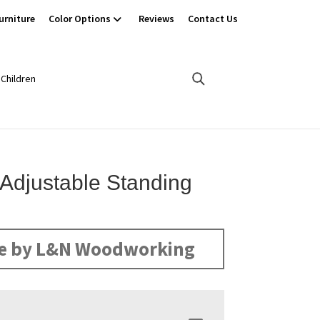
urniture
Color Options
Reviews
Contact Us
Children
Adjustable Standing
e by L&N Woodworking