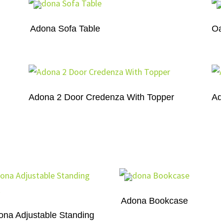
Adona Sofa Table
Oa
Adona 2 Door Credenza With Topper
Ad
Adona Bookcase
ona Adjustable Standing