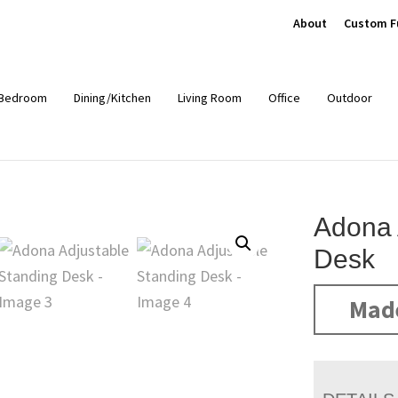
About
Custom F
Bedroom
Dining/Kitchen
Living Room
Office
Outdoor
Adona 
Desk
Mad