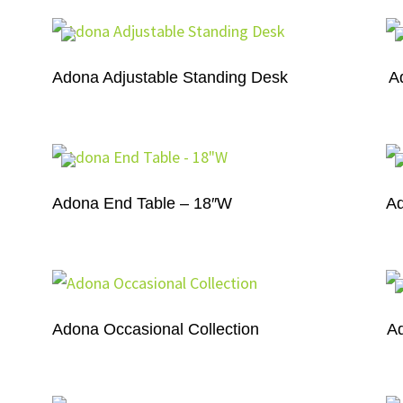
r
Adona Adjustable Standing Desk
A
Adona End Table – 18″W
Ad
Adona Occasional Collection
A