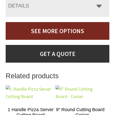
DETAILS
SEE MORE OPTIONS
GET A QUOTE
Related products
1 Handle Pizza Server
9″ Round Cutting Board