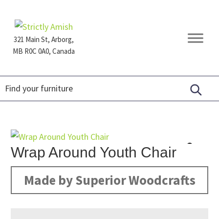
Skip
Skip
Skip
to
to
to
primary
main
footer
321 Main St, Arborg,
navigation
content
MB R0C 0A0, Canada
Furniture
for
Generations
Wrap Around Youth Chair
Made by Superior Woodcrafts