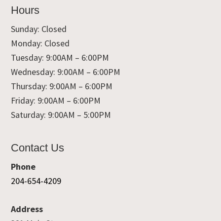
Hours
Sunday: Closed
Monday: Closed
Tuesday: 9:00AM – 6:00PM
Wednesday: 9:00AM – 6:00PM
Thursday: 9:00AM – 6:00PM
Friday: 9:00AM – 6:00PM
Saturday: 9:00AM – 5:00PM
Contact Us
Phone
204-654-4209
Address