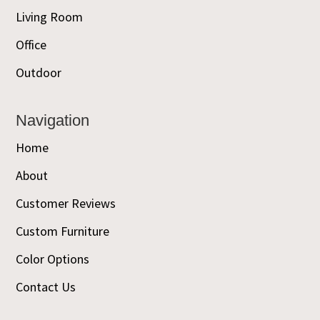
Living Room
Office
Outdoor
Navigation
Home
About
Customer Reviews
Custom Furniture
Color Options
Contact Us