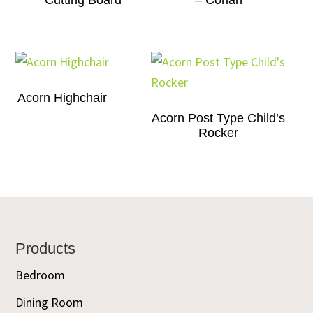
Cutting Board
– Corian
Acorn Highchair
Acorn Post Type Child’s
Rocker
Footer
Products
Bedroom
Dining Room