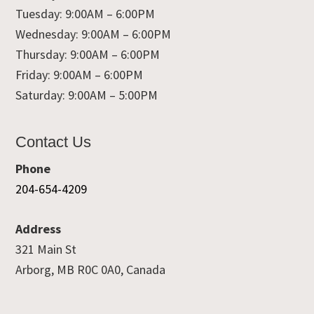
Tuesday: 9:00AM – 6:00PM
Wednesday: 9:00AM – 6:00PM
Thursday: 9:00AM – 6:00PM
Friday: 9:00AM – 6:00PM
Saturday: 9:00AM – 5:00PM
Contact Us
Phone
204-654-4209
Address
321 Main St
Arborg, MB R0C 0A0, Canada