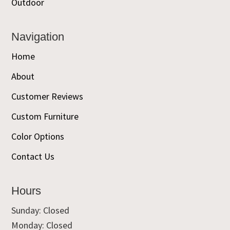
Outdoor
Navigation
Home
About
Customer Reviews
Custom Furniture
Color Options
Contact Us
Hours
Sunday: Closed
Monday: Closed