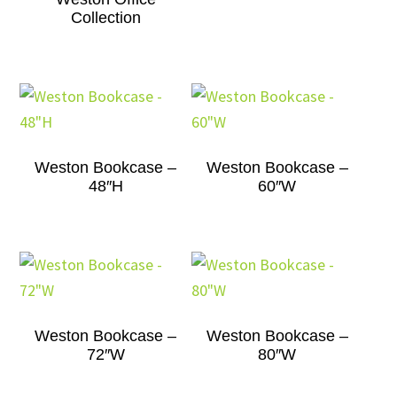
Collection
Weston Bookcase –
Weston Bookcase –
48″H
60″W
Weston Bookcase –
Weston Bookcase –
72″W
80″W