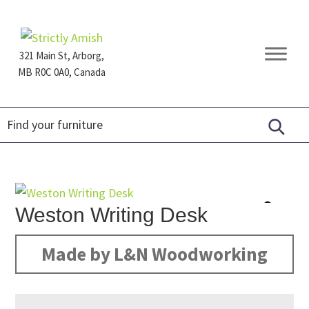
Skip
Skip
Skip
to
to
to
primary
main
footer
321 Main St, Arborg,
navigation
content
MB R0C 0A0, Canada
Furniture
for
Generations
Weston Writing Desk
Made by L&N Woodworking