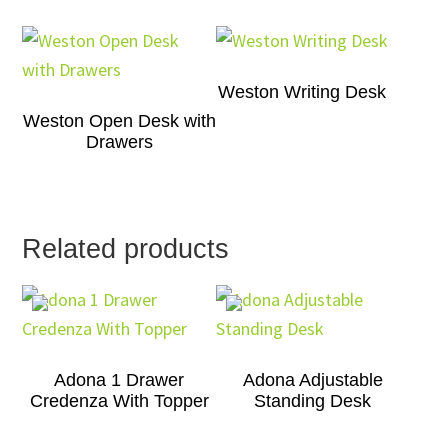
Weston Writing Desk
Weston Open Desk with
Drawers
Related products
Adona 1 Drawer
Adona Adjustable
Credenza With Topper
Standing Desk