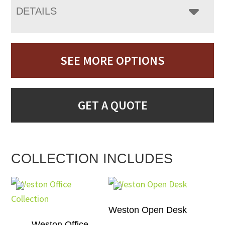
DETAILS
SEE MORE OPTIONS
GET A QUOTE
COLLECTION INCLUDES
Weston Open Desk
Weston Office