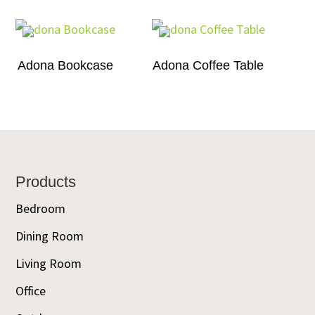
Adona Bookcase
Adona Coffee Table
Footer
Products
Bedroom
Dining Room
Living Room
Office