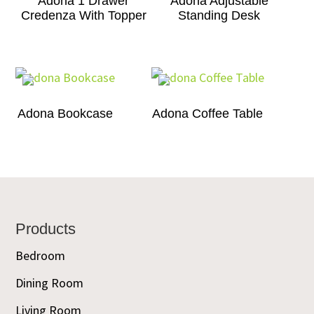
Adona 1 Drawer
Adona Adjustable
Credenza With Topper
Standing Desk
Adona Bookcase
Adona Coffee Table
Footer
Products
Bedroom
Dining Room
Living Room