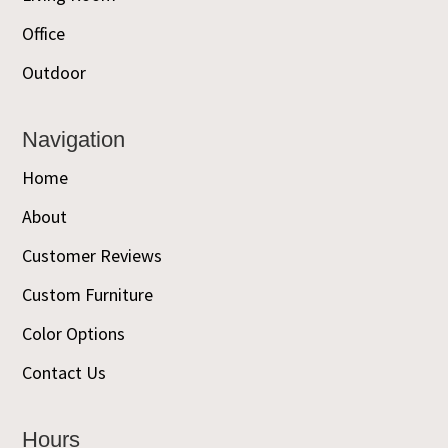
Office
Outdoor
Navigation
Home
About
Customer Reviews
Custom Furniture
Color Options
Contact Us
Hours