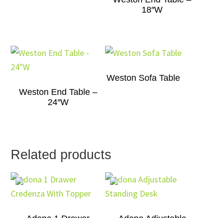
18″W
Weston Sofa Table
Weston End Table –
24″W
Related products