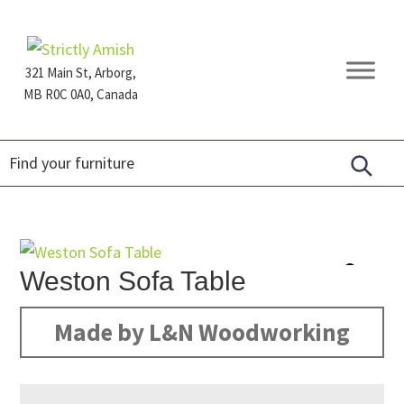
Skip
Skip
Skip
to
to
to
primary
main
footer
321 Main St, Arborg,
navigation
content
MB R0C 0A0, Canada
Furniture
for
Generations
Weston Sofa Table
Made by L&N Woodworking