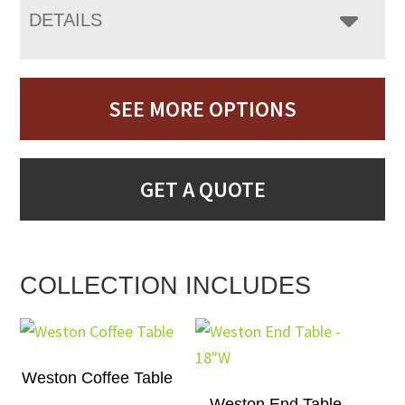
DETAILS
SEE MORE OPTIONS
GET A QUOTE
COLLECTION INCLUDES
Weston Coffee Table
Weston End Table –