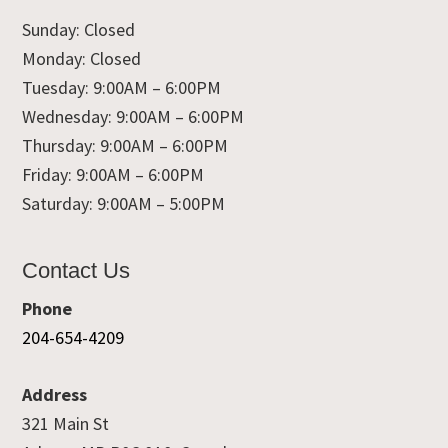
Sunday: Closed
Monday: Closed
Tuesday: 9:00AM – 6:00PM
Wednesday: 9:00AM – 6:00PM
Thursday: 9:00AM – 6:00PM
Friday: 9:00AM – 6:00PM
Saturday: 9:00AM – 5:00PM
Contact Us
Phone
204-654-4209
Address
321 Main St