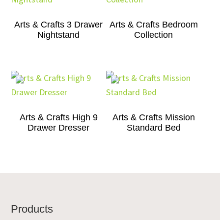
Arts & Crafts 3 Drawer
Arts & Crafts Bedroom
Nightstand
Collection
Arts & Crafts High 9
Arts & Crafts Mission
Drawer Dresser
Standard Bed
Footer
Products