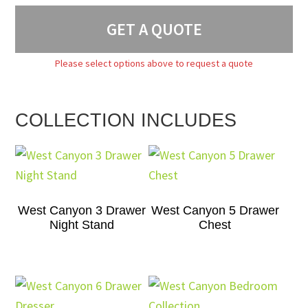
GET A QUOTE
Please select options above to request a quote
COLLECTION INCLUDES
West Canyon 3 Drawer
West Canyon 5 Drawer
Night Stand
Chest