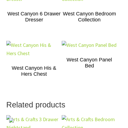
West Canyon 6 Drawer
West Canyon Bedroom
Dresser
Collection
West Canyon Panel
Bed
West Canyon His &
Hers Chest
Related products