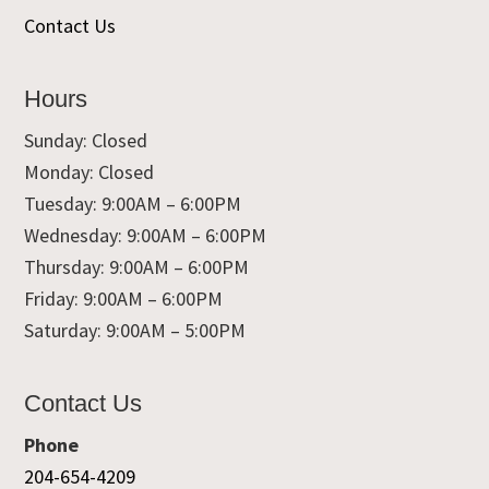
Contact Us
Hours
Sunday: Closed
Monday: Closed
Tuesday: 9:00AM – 6:00PM
Wednesday: 9:00AM – 6:00PM
Thursday: 9:00AM – 6:00PM
Friday: 9:00AM – 6:00PM
Saturday: 9:00AM – 5:00PM
Contact Us
Phone
204-654-4209