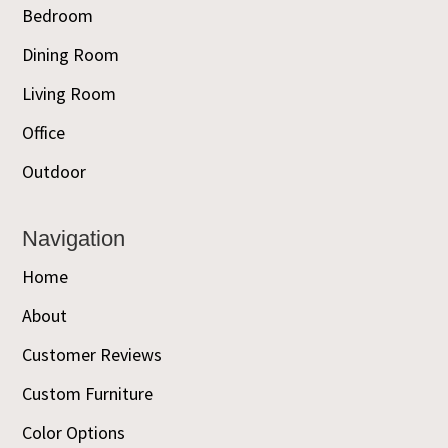
Bedroom
Dining Room
Living Room
Office
Outdoor
Navigation
Home
About
Customer Reviews
Custom Furniture
Color Options