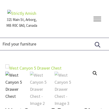
Skip
Skip
Skip
to
to
to
primary
main
footer
321 Main St, Arborg,
navigation
content
MB R0C 0A0, Canada
Furniture
for
Generations