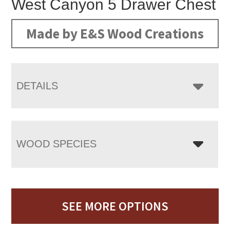
West Canyon 5 Drawer Chest
Made by E&S Wood Creations
DETAILS
WOOD SPECIES
SEE MORE OPTIONS