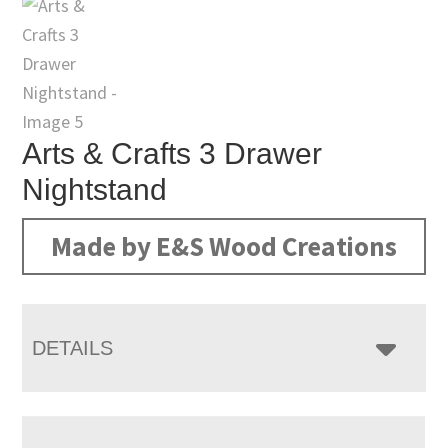
Arts & Crafts 3 Drawer
Nightstand
Made by E&S Wood Creations
DETAILS