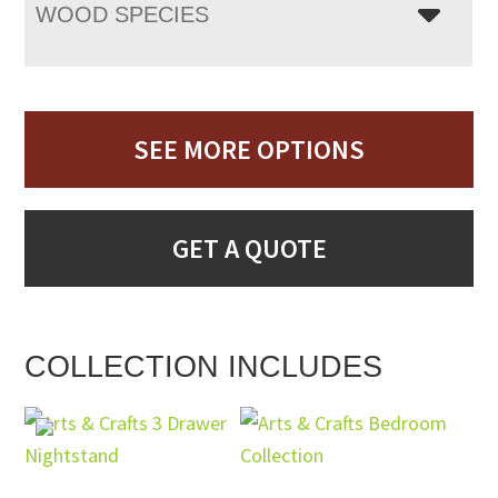
WOOD SPECIES
SEE MORE OPTIONS
GET A QUOTE
COLLECTION INCLUDES