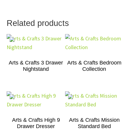
Related products
Arts & Crafts 3 Drawer
Arts & Crafts Bedroom
Nightstand
Collection
Arts & Crafts High 9
Arts & Crafts Mission
Drawer Dresser
Standard Bed