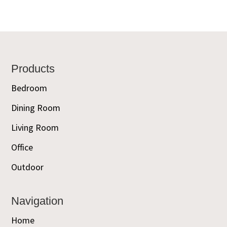
Footer
Products
Bedroom
Dining Room
Living Room
Office
Outdoor
Navigation
Home