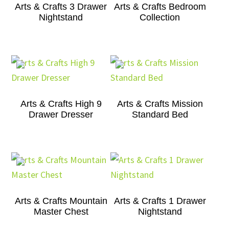
Arts & Crafts 3 Drawer
Arts & Crafts Bedroom
Nightstand
Collection
Arts & Crafts High 9
Arts & Crafts Mission
Drawer Dresser
Standard Bed
Arts & Crafts Mountain
Arts & Crafts 1 Drawer
Master Chest
Nightstand