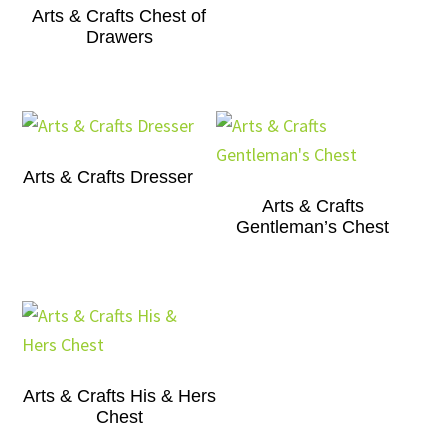
Arts & Crafts Chest of
Drawers
Arts & Crafts Dresser
Arts & Crafts
Gentleman’s Chest
Arts & Crafts His & Hers
Chest