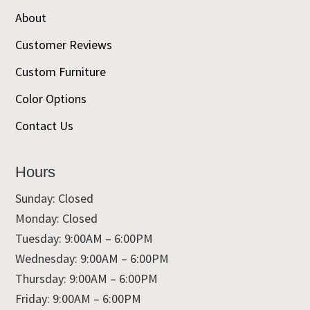
About
Customer Reviews
Custom Furniture
Color Options
Contact Us
Hours
Sunday: Closed
Monday: Closed
Tuesday: 9:00AM – 6:00PM
Wednesday: 9:00AM – 6:00PM
Thursday: 9:00AM – 6:00PM
Friday: 9:00AM – 6:00PM