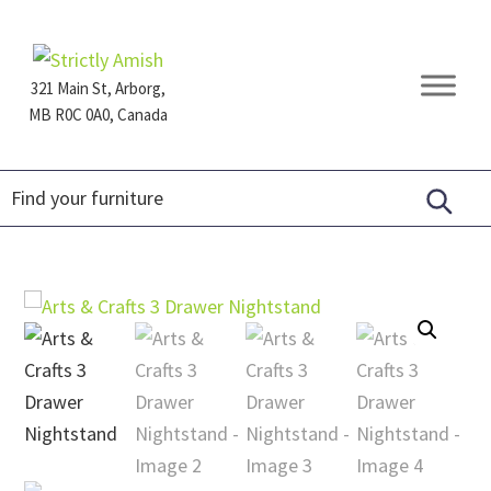
Skip
Skip
Skip
to
to
to
primary
main
footer
321 Main St, Arborg,
navigation
content
MB R0C 0A0, Canada
Furniture
for
Generations