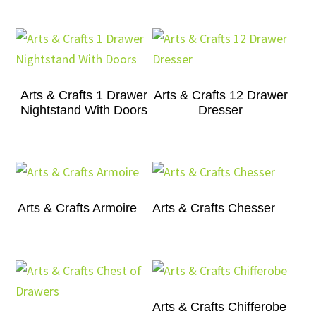
Arts & Crafts 1 Drawer
Arts & Crafts 12 Drawer
Nightstand With Doors
Dresser
Arts & Crafts Armoire
Arts & Crafts Chesser
Arts & Crafts Chifferobe