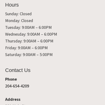
Hours
Sunday: Closed
Monday: Closed
Tuesday: 9:00AM – 6:00PM
Wednesday: 9:00AM – 6:00PM
Thursday: 9:00AM – 6:00PM
Friday: 9:00AM – 6:00PM
Saturday: 9:00AM – 5:00PM
Contact Us
Phone
204-654-4209
Address