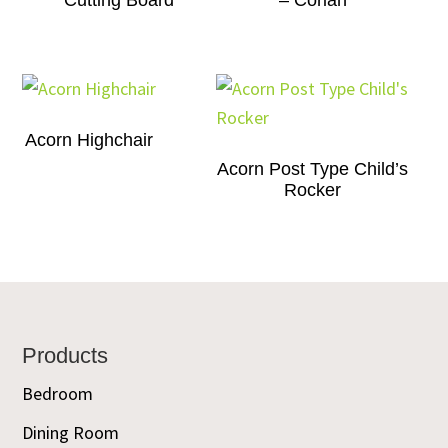
Cutting Board
– Corian
Acorn Highchair
Acorn Post Type Child’s
Rocker
Footer
Products
Bedroom
Dining Room