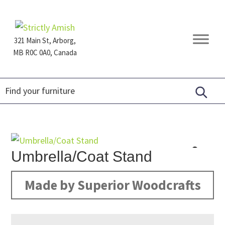
Skip
Skip
Skip
to
to
to
primary
main
footer
321 Main St, Arborg,
navigation
content
MB R0C 0A0, Canada
Furniture
for
Generations
Umbrella/Coat Stand
Made by Superior Woodcrafts