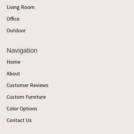
Living Room
Office
Outdoor
Navigation
Home
About
Customer Reviews
Custom Furniture
Color Options
Contact Us