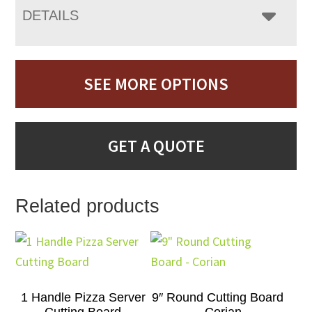
DETAILS
SEE MORE OPTIONS
GET A QUOTE
Related products
1 Handle Pizza Server
9″ Round Cutting Board