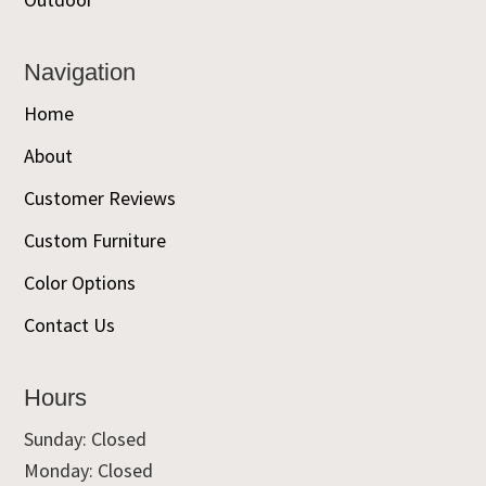
Navigation
Home
About
Customer Reviews
Custom Furniture
Color Options
Contact Us
Hours
Sunday: Closed
Monday: Closed