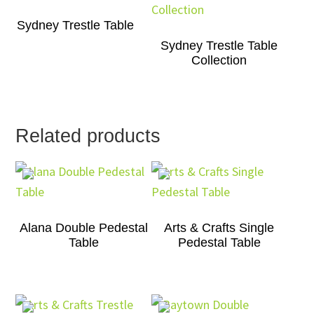
Sydney Trestle Table
Sydney Trestle Table
Collection
Related products
Alana Double Pedestal
Arts & Crafts Single
Table
Pedestal Table