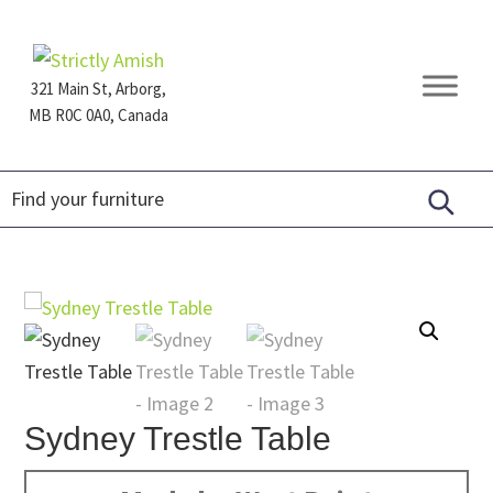
Skip
Skip
Skip
to
to
to
primary
main
footer
321 Main St, Arborg,
navigation
content
MB R0C 0A0, Canada
Furniture
for
Generations
Sydney Trestle Table