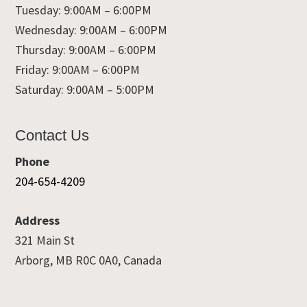
Tuesday: 9:00AM – 6:00PM
Wednesday: 9:00AM – 6:00PM
Thursday: 9:00AM – 6:00PM
Friday: 9:00AM – 6:00PM
Saturday: 9:00AM – 5:00PM
Contact Us
Phone
204-654-4209
Address
321 Main St
Arborg, MB R0C 0A0, Canada