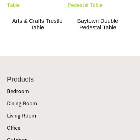
Arts & Crafts Trestle
Baytown Double
Table
Pedestal Table
Footer
Products
Bedroom
Dining Room
Living Room
Office
Outdoor