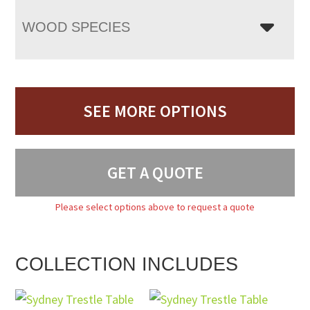
WOOD SPECIES
SEE MORE OPTIONS
GET A QUOTE
Please select options above to request a quote
COLLECTION INCLUDES