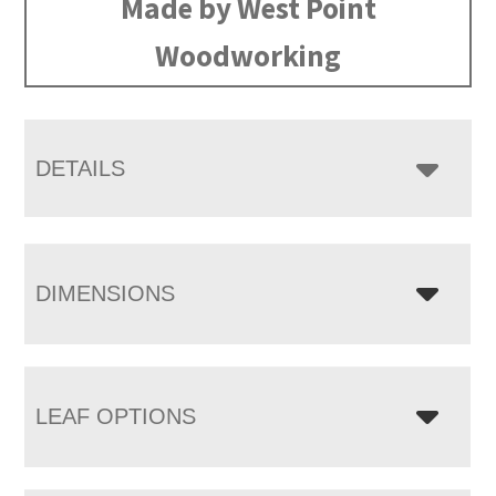
Made by West Point
Woodworking
DETAILS
DIMENSIONS
LEAF OPTIONS