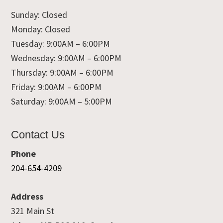
Sunday: Closed
Monday: Closed
Tuesday: 9:00AM – 6:00PM
Wednesday: 9:00AM – 6:00PM
Thursday: 9:00AM – 6:00PM
Friday: 9:00AM – 6:00PM
Saturday: 9:00AM – 5:00PM
Contact Us
Phone
204-654-4209
Address
321 Main St