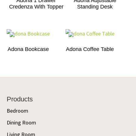
Adona 1 Drawer
Adona Adjustable
Credenza With Topper
Standing Desk
Adona Bookcase
Adona Coffee Table
Footer
Products
Bedroom
Dining Room
Living Room