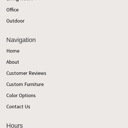
Office
Outdoor
Navigation
Home
About
Customer Reviews
Custom Furniture
Color Options
Contact Us
Hours