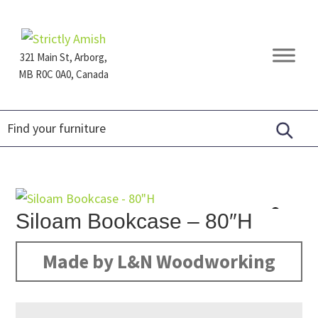
Skip
Skip
Skip
to
to
to
primary
main
footer
321 Main St, Arborg,
navigation
content
MB R0C 0A0, Canada
Furniture
for
Generations
Siloam Bookcase – 80″H
Made by L&N Woodworking