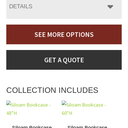
DETAILS
SEE MORE OPTIONS
GET A QUOTE
COLLECTION INCLUDES
Siloam Bookcase –
Siloam Bookcase –