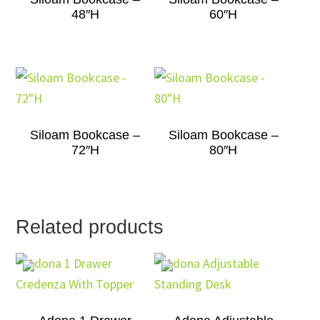
48″H
60″H
Siloam Bookcase –
Siloam Bookcase –
72″H
80″H
Related products