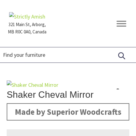
Skip
Skip
Skip
to
to
to
primary
main
footer
321 Main St, Arborg,
navigation
content
MB R0C 0A0, Canada
Furniture
for
Generations
Shaker Cheval Mirror
Made by Superior Woodcrafts