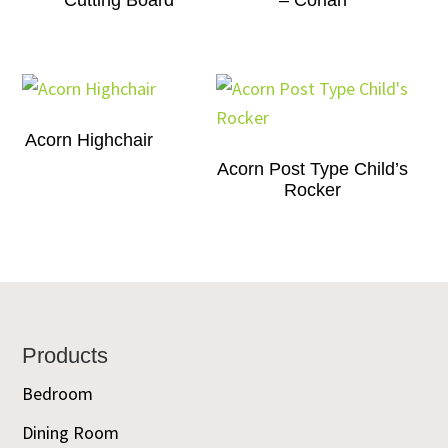
Cutting Board
– Corian
Acorn Highchair
Acorn Post Type Child’s
Rocker
Footer
Products
Bedroom
Dining Room