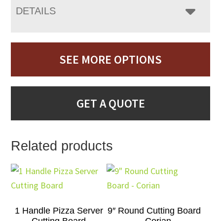
DETAILS
SEE MORE OPTIONS
GET A QUOTE
Related products
1 Handle Pizza Server
9″ Round Cutting Board