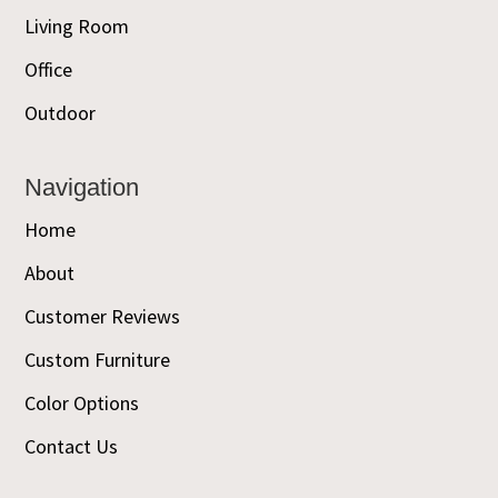
Living Room
Office
Outdoor
Navigation
Home
About
Customer Reviews
Custom Furniture
Color Options
Contact Us