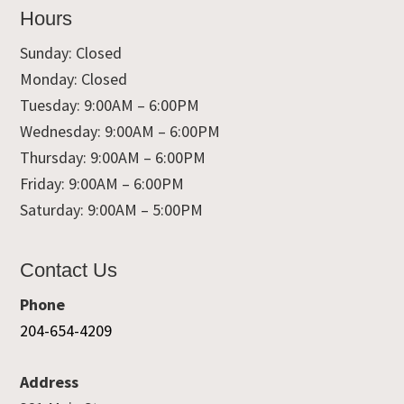
Hours
Sunday: Closed
Monday: Closed
Tuesday: 9:00AM – 6:00PM
Wednesday: 9:00AM – 6:00PM
Thursday: 9:00AM – 6:00PM
Friday: 9:00AM – 6:00PM
Saturday: 9:00AM – 5:00PM
Contact Us
Phone
204-654-4209
Address