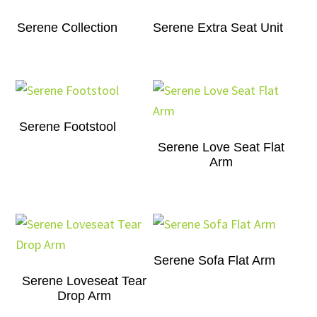
Serene Collection
Serene Extra Seat Unit
Serene Footstool
Serene Love Seat Flat
Arm
Serene Sofa Flat Arm
Serene Loveseat Tear
Drop Arm