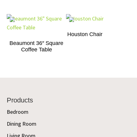
Houston Chair
Beaumont 36″ Square
Coffee Table
Footer
Products
Bedroom
Dining Room
Living Room