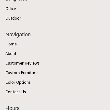
Office
Outdoor
Navigation
Home
About
Customer Reviews
Custom Furniture
Color Options
Contact Us
Hours