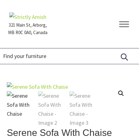
Skip
Skip
Skip
to
to
to
primary
main
footer
321 Main St, Arborg,
navigation
content
MB R0C 0A0, Canada
Furniture
for
Generations
Serene Sofa With Chaise