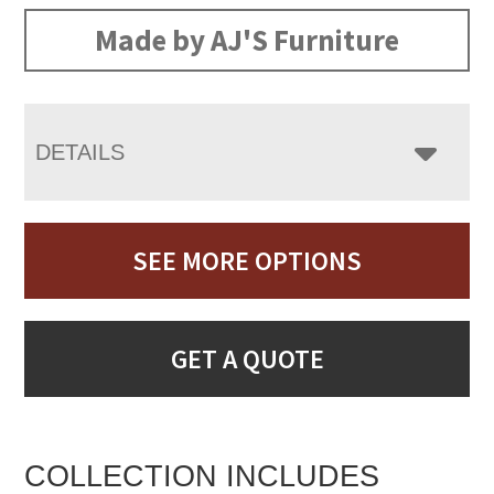
Made by AJ'S Furniture
DETAILS
SEE MORE OPTIONS
GET A QUOTE
COLLECTION INCLUDES