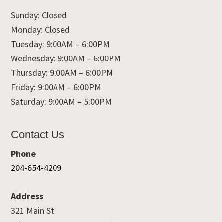
Sunday: Closed
Monday: Closed
Tuesday: 9:00AM – 6:00PM
Wednesday: 9:00AM – 6:00PM
Thursday: 9:00AM – 6:00PM
Friday: 9:00AM – 6:00PM
Saturday: 9:00AM – 5:00PM
Contact Us
Phone
204-654-4209
Address
321 Main St