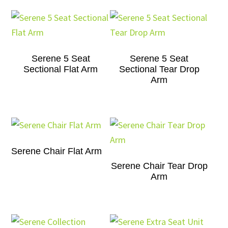
Serene 5 Seat
Serene 5 Seat
Sectional Flat Arm
Sectional Tear Drop
Arm
Serene Chair Flat Arm
Serene Chair Tear Drop
Arm