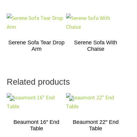
Serene Sofa Tear Drop
Serene Sofa With
Arm
Chaise
Related products
Beaumont 16″ End
Beaumont 22″ End
Table
Table