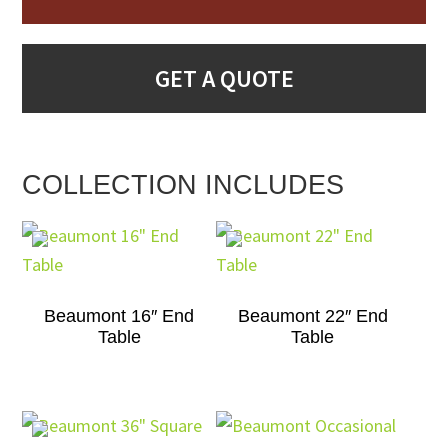
GET A QUOTE
COLLECTION INCLUDES
Beaumont 16″ End
Beaumont 22″ End
Table
Table