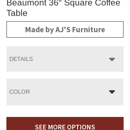
Beaumont 36″ Square Coffee
Table
Made by AJ'S Furniture
DETAILS
COLOR
SEE MORE OPTIONS