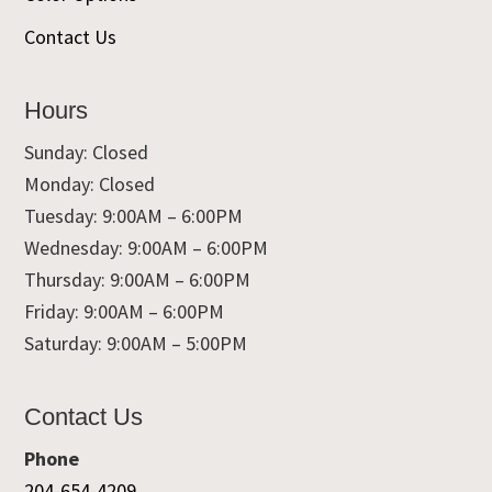
Contact Us
Hours
Sunday: Closed
Monday: Closed
Tuesday: 9:00AM – 6:00PM
Wednesday: 9:00AM – 6:00PM
Thursday: 9:00AM – 6:00PM
Friday: 9:00AM – 6:00PM
Saturday: 9:00AM – 5:00PM
Contact Us
Phone
204-654-4209