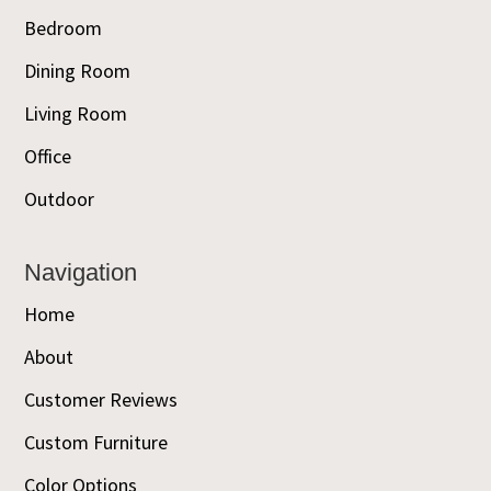
Bedroom
Dining Room
Living Room
Office
Outdoor
Navigation
Home
About
Customer Reviews
Custom Furniture
Color Options