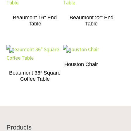
Beaumont 16″ End
Beaumont 22″ End
Table
Table
Houston Chair
Beaumont 36″ Square
Coffee Table
Footer
Products