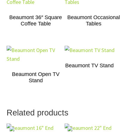
Beaumont 36″ Square
Beaumont Occasional
Coffee Table
Tables
Beaumont TV Stand
Beaumont Open TV
Stand
Related products