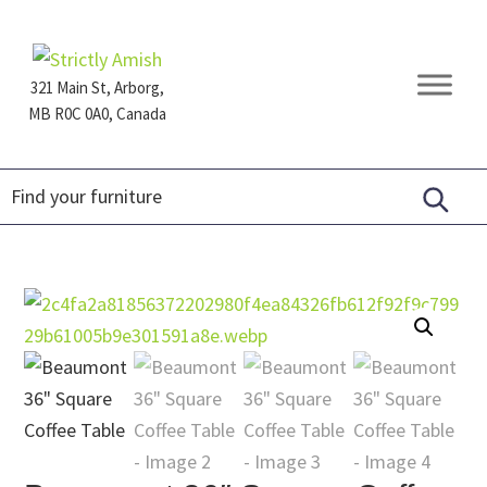
Skip
Skip
Skip
to
to
to
primary
main
footer
321 Main St, Arborg,
navigation
content
MB R0C 0A0, Canada
Furniture
for
Generations