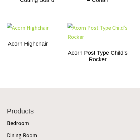
Cutting Board
– Corian
Acorn Highchair
Acorn Post Type Child’s
Rocker
Footer
Products
Bedroom
Dining Room