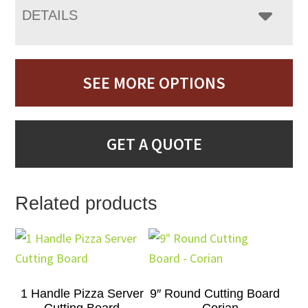
DETAILS
SEE MORE OPTIONS
GET A QUOTE
Related products
1 Handle Pizza Server
9″ Round Cutting Board