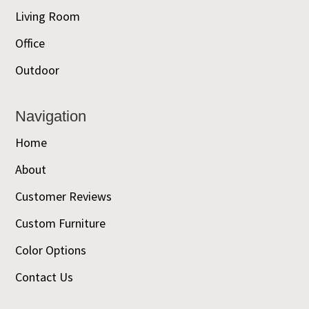
Living Room
Office
Outdoor
Navigation
Home
About
Customer Reviews
Custom Furniture
Color Options
Contact Us