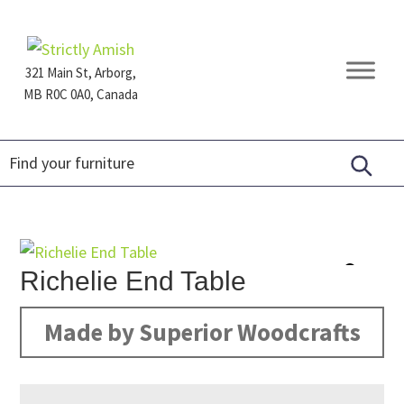
Skip
Skip
Skip
to
to
to
primary
main
footer
321 Main St, Arborg,
navigation
content
MB R0C 0A0, Canada
Furniture
for
Generations
Richelie End Table
Made by Superior Woodcrafts