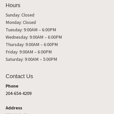
Hours
Sunday: Closed
Monday: Closed
Tuesday: 9:00AM – 6:00PM
Wednesday: 9:00AM – 6:00PM
Thursday: 9:00AM – 6:00PM
Friday: 9:00AM – 6:00PM
Saturday: 9:00AM – 5:00PM
Contact Us
Phone
204-654-4209
Address