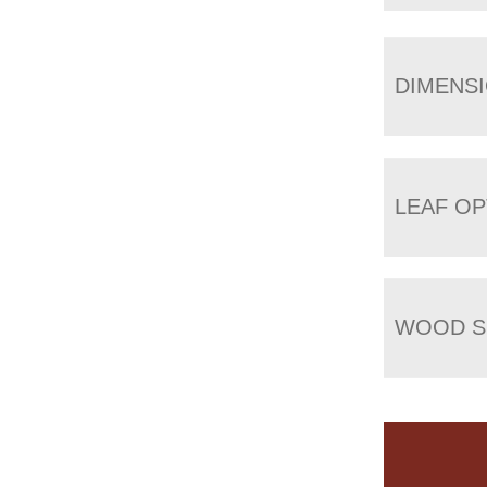
DIMENS
LEAF OP
WOOD S