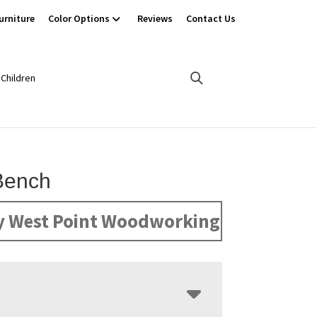
urniture
Color Options
Reviews
Contact Us
Children
Bench
y West Point Woodworking