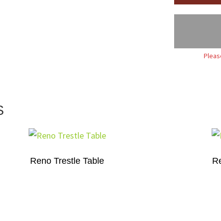
Pleas
S
Reno Trestle Table
Re