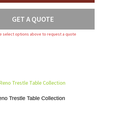
GET A QUOTE
e select options above to request a quote
no Trestle Table Collection