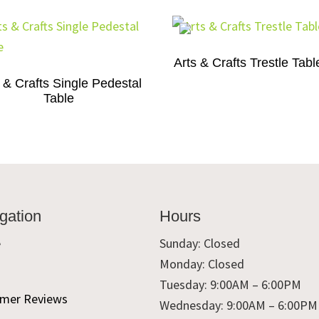
Arts & Crafts Trestle Tabl
 & Crafts Single Pedestal
Table
gation
Hours
e
Sunday: Closed
Monday: Closed
t
Tuesday: 9:00AM – 6:00PM
mer Reviews
Wednesday: 9:00AM – 6:00PM