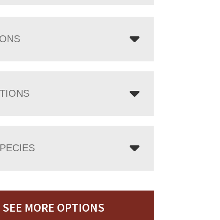
IONS
TIONS
PECIES
SEE MORE OPTIONS