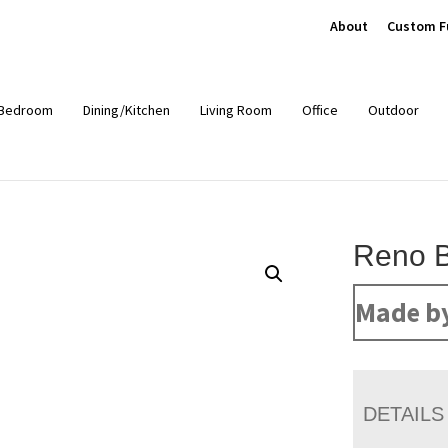
About
Custom F
Bedroom
Dining/Kitchen
Living Room
Office
Outdoor
Reno 
Made b
DETAILS