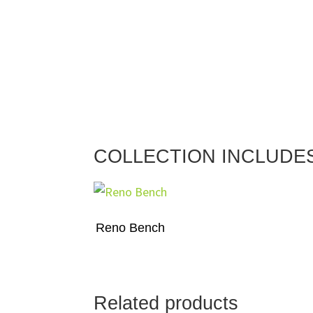
COLLECTION INCLUDE
Reno Bench
Related products