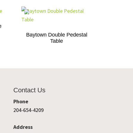
e
Baytown Double Pedestal
Table
Contact Us
Phone
204-654-4209
Address