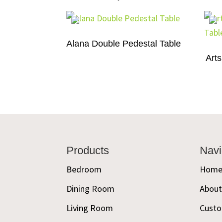
Alana Double Pedestal Table
Arts
Footer
Products
Navi
Bedroom
Hom
Dining Room
Abou
Living Room
Custo