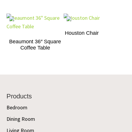
Houston Chair
Beaumont 36″ Square
Coffee Table
Footer
Products
Bedroom
Dining Room
Living Room