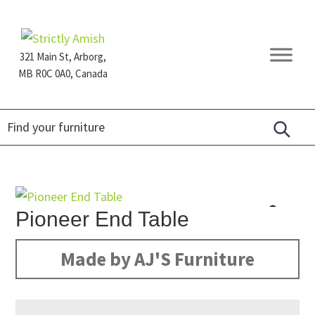
Skip
Skip
Skip
to
to
to
primary
main
footer
321 Main St, Arborg,
navigation
content
MB R0C 0A0, Canada
Furniture
for
Generations
Pioneer End Table
Made by AJ'S Furniture