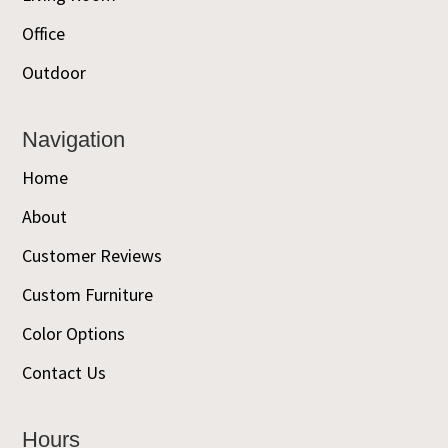
Office
Outdoor
Navigation
Home
About
Customer Reviews
Custom Furniture
Color Options
Contact Us
Hours