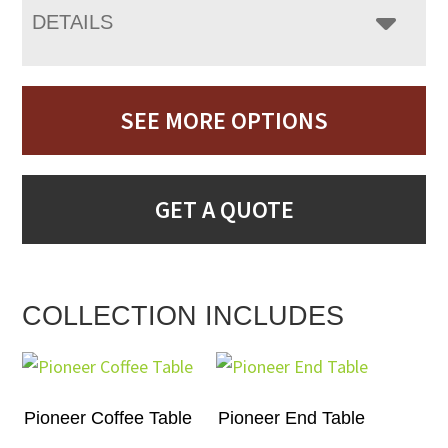
DETAILS
SEE MORE OPTIONS
GET A QUOTE
COLLECTION INCLUDES
Pioneer Coffee Table
Pioneer End Table