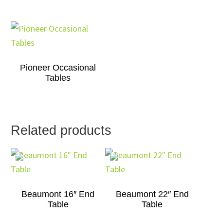
Pioneer Occasional
Tables
Related products
Beaumont 16″ End
Beaumont 22″ End
Table
Table