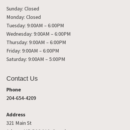
Sunday: Closed
Monday: Closed
Tuesday: 9:00AM – 6:00PM
Wednesday: 9:00AM – 6:00PM
Thursday: 9:00AM – 6:00PM
Friday: 9:00AM – 6:00PM
Saturday: 9:00AM – 5:00PM
Contact Us
Phone
204-654-4209
Address
321 Main St