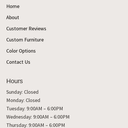
Home
About
Customer Reviews
Custom Furniture
Color Options
Contact Us
Hours
Sunday: Closed
Monday: Closed
Tuesday: 9:00AM – 6:00PM
Wednesday: 9:00AM – 6:00PM
Thursday: 9:00AM – 6:00PM