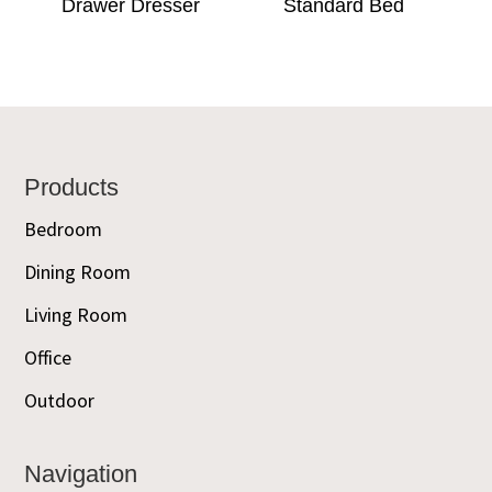
Drawer Dresser
Standard Bed
Footer
Products
Bedroom
Dining Room
Living Room
Office
Outdoor
Navigation