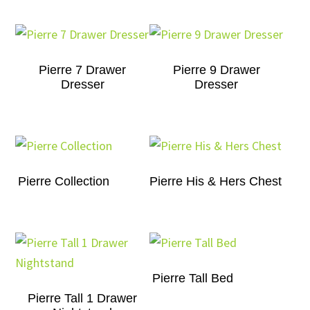
Pierre 7 Drawer
Pierre 9 Drawer
Dresser
Dresser
Pierre Collection
Pierre His & Hers Chest
Pierre Tall Bed
Pierre Tall 1 Drawer