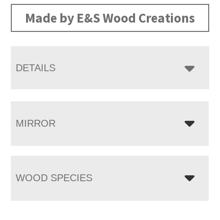
Made by E&S Wood Creations
DETAILS
MIRROR
WOOD SPECIES