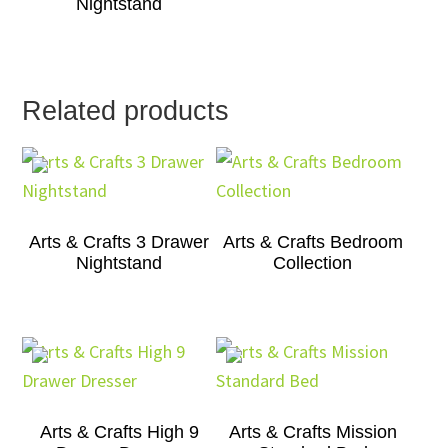
Nightstand
Related products
Arts & Crafts 3 Drawer
Arts & Crafts Bedroom
Nightstand
Collection
Arts & Crafts High 9
Arts & Crafts Mission