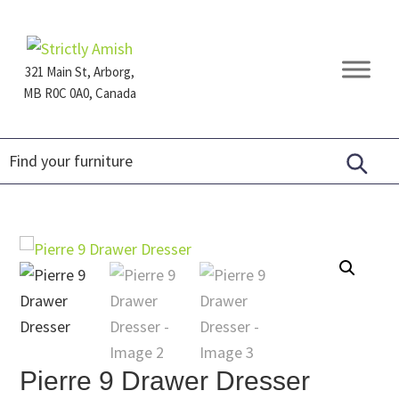
Skip
Skip
Skip
to
to
to
primary
main
footer
321 Main St, Arborg,
navigation
content
MB R0C 0A0, Canada
Furniture
for
Generations
Pierre 9 Drawer Dresser