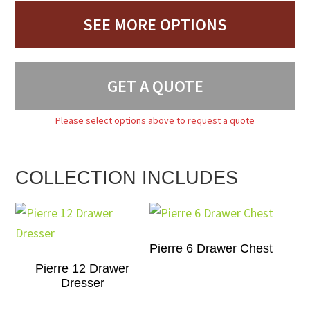
SEE MORE OPTIONS
GET A QUOTE
Please select options above to request a quote
COLLECTION INCLUDES
Pierre 6 Drawer Chest
Pierre 12 Drawer
Dresser