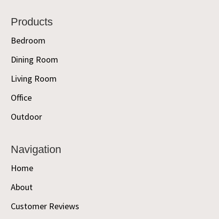
Footer
Products
Bedroom
Dining Room
Living Room
Office
Outdoor
Navigation
Home
About
Customer Reviews