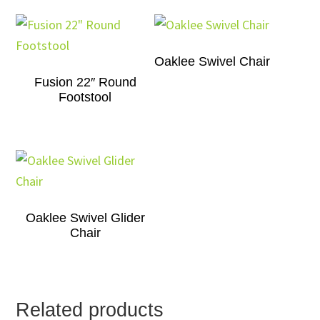
Oaklee Swivel Chair
Fusion 22″ Round
Footstool
Oaklee Swivel Glider
Chair
Related products