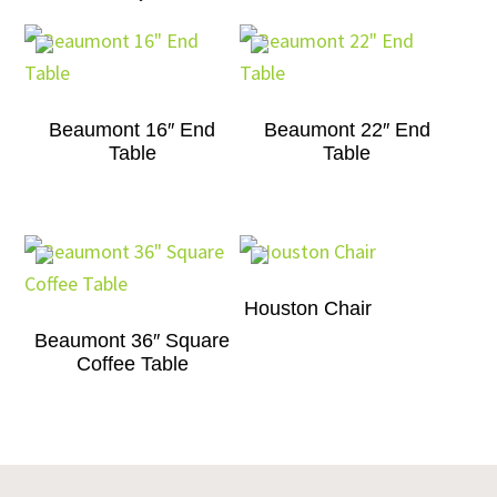
Beaumont 16″ End
Beaumont 22″ End
Table
Table
Houston Chair
Beaumont 36″ Square
Coffee Table