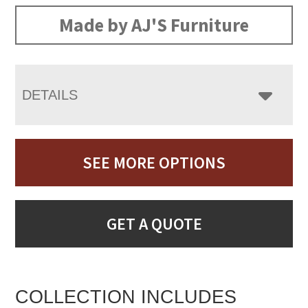
Made by AJ'S Furniture
DETAILS
SEE MORE OPTIONS
GET A QUOTE
COLLECTION INCLUDES