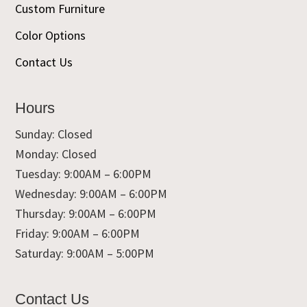
Custom Furniture
Color Options
Contact Us
Hours
Sunday: Closed
Monday: Closed
Tuesday: 9:00AM – 6:00PM
Wednesday: 9:00AM – 6:00PM
Thursday: 9:00AM – 6:00PM
Friday: 9:00AM – 6:00PM
Saturday: 9:00AM – 5:00PM
Contact Us