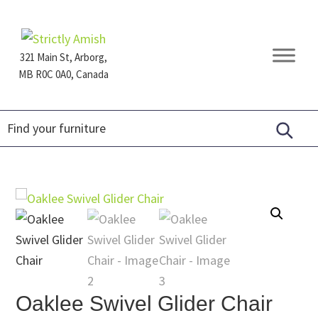
Skip
Skip
Skip
to
to
to
primary
main
footer
321 Main St, Arborg,
navigation
content
MB R0C 0A0, Canada
Furniture
for
Generations
Oaklee Swivel Glider Chair