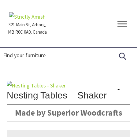
Skip
Skip
Skip
to
to
to
primary
main
footer
321 Main St, Arborg,
navigation
content
MB R0C 0A0, Canada
Furniture
for
Generations
Nesting Tables – Shaker
Made by Superior Woodcrafts