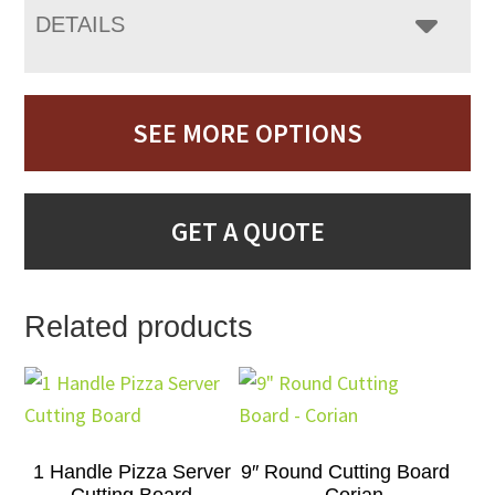
DETAILS
SEE MORE OPTIONS
GET A QUOTE
Related products
1 Handle Pizza Server
9″ Round Cutting Board