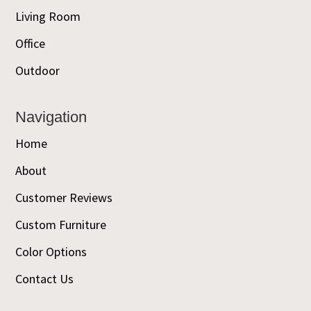
Living Room
Office
Outdoor
Navigation
Home
About
Customer Reviews
Custom Furniture
Color Options
Contact Us