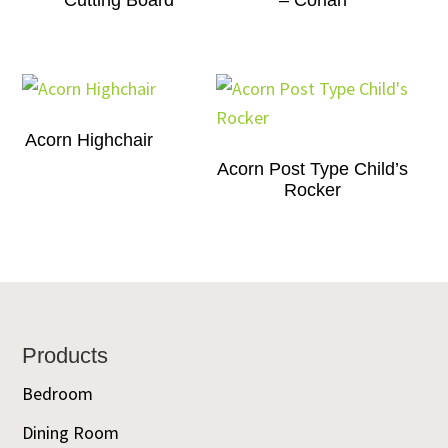
Cutting Board
– Corian
Acorn Highchair
Acorn Post Type Child’s
Rocker
Footer
Products
Bedroom
Dining Room