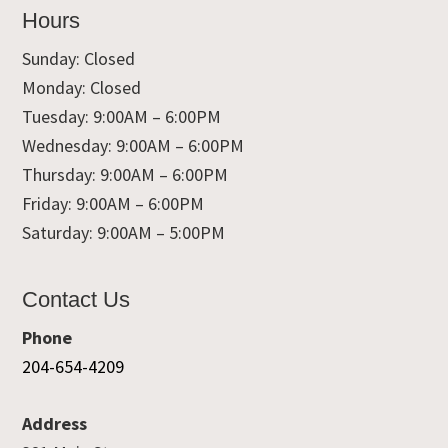
Hours
Sunday: Closed
Monday: Closed
Tuesday: 9:00AM – 6:00PM
Wednesday: 9:00AM – 6:00PM
Thursday: 9:00AM – 6:00PM
Friday: 9:00AM – 6:00PM
Saturday: 9:00AM – 5:00PM
Contact Us
Phone
204-654-4209
Address