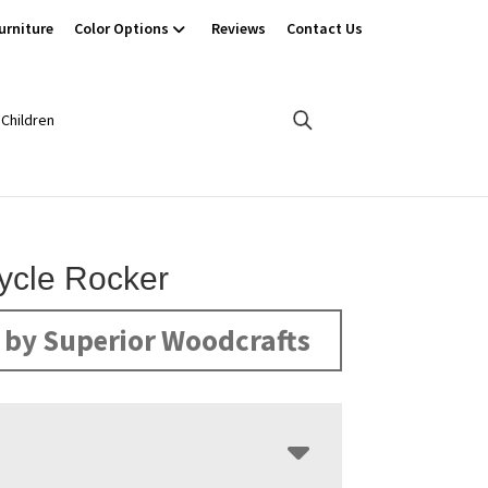
urniture
Color Options
Reviews
Contact Us
Children
ycle Rocker
by Superior Woodcrafts