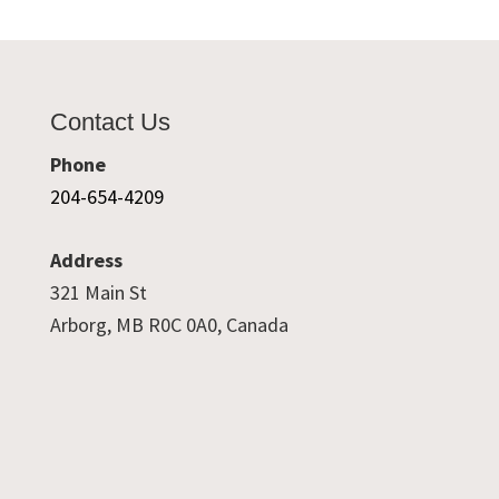
Contact Us
Phone
204-654-4209
Address
321 Main St
Arborg, MB R0C 0A0, Canada