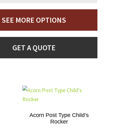
SEE MORE OPTIONS
GET A QUOTE
Acorn Post Type Child’s
Rocker