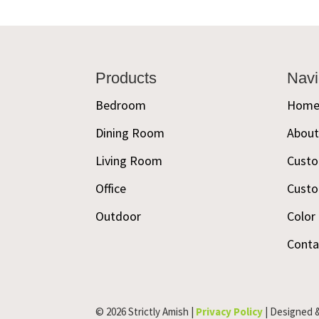
Footer
Products
Navi
Bedroom
Hom
Dining Room
Abou
Living Room
Custo
Office
Custo
Outdoor
Color
Conta
© 2026 Strictly Amish |
Privacy Policy
| Designed 