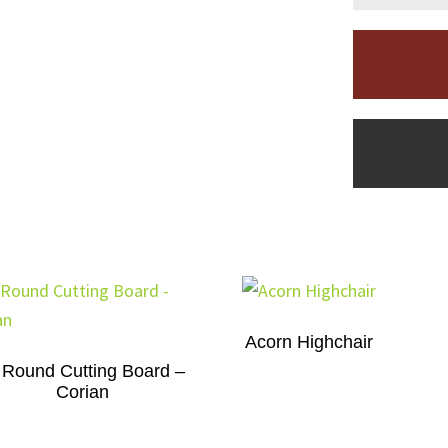
Acorn Highchair
 Round Cutting Board –
Corian