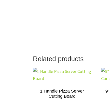
Related products
1 Handle Pizza Server
9″
Cutting Board