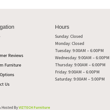
gation
Hours
e
Sunday: Closed
Monday: Closed
t
Tuesday: 9:00AM – 6:00PM
mer Reviews
Wednesday: 9:00AM – 6:00PM
Thursday: 9:00AM – 6:00PM
m Furniture
Friday: 9:00AM – 6:00PM
 Options
Saturday: 9:00AM – 5:00PM
ct Us
& Hosted By
VIZTECH Furniture