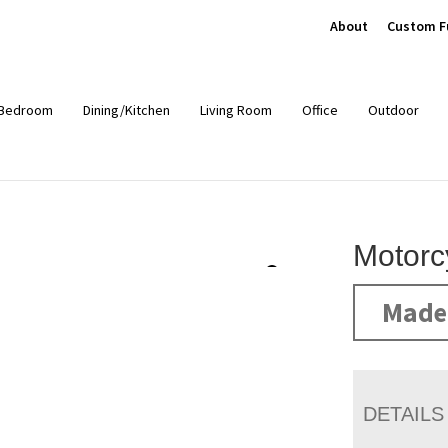
About
Custom F
Bedroom
Dining/Kitchen
Living Room
Office
Outdoor
Motorc
Made 
DETAILS