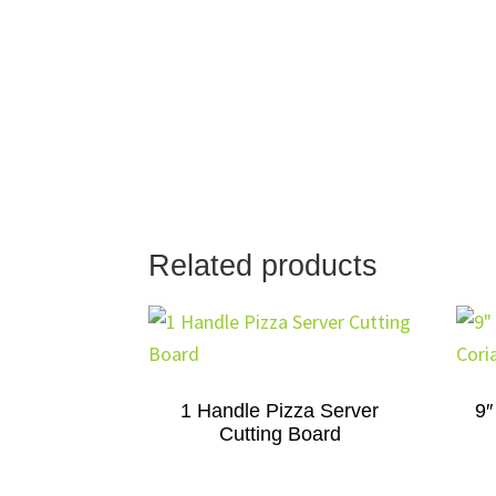
Related products
1 Handle Pizza Server
9″
Cutting Board