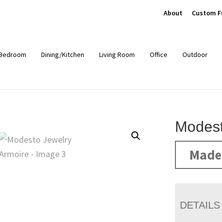
About
Custom F
Bedroom
Dining/Kitchen
Living Room
Office
Outdoor
Modest
Made 
DETAILS