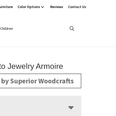
urniture
Color Options
Reviews
Contact Us
Children
o Jewelry Armoire
by Superior Woodcrafts