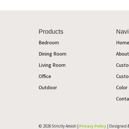
Footer
Products
Navi
Bedroom
Hom
Dining Room
Abou
Living Room
Custo
Office
Custo
Outdoor
Color
Conta
© 2026 Strictly Amish |
Privacy Policy
| Designed 