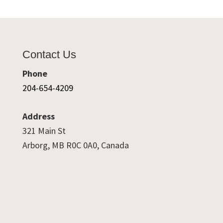
Contact Us
Phone
204-654-4209
Address
321 Main St
Arborg, MB R0C 0A0, Canada