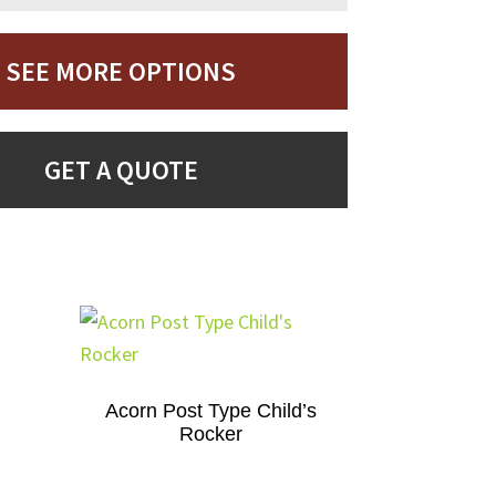
SEE MORE OPTIONS
GET A QUOTE
Acorn Post Type Child’s
Rocker