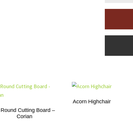
Acorn Highchair
 Round Cutting Board –
Corian