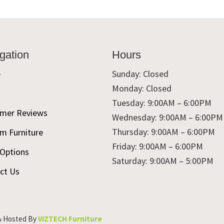
gation
Hours
e
Sunday: Closed
Monday: Closed
t
Tuesday: 9:00AM – 6:00PM
mer Reviews
Wednesday: 9:00AM – 6:00PM
Thursday: 9:00AM – 6:00PM
m Furniture
Friday: 9:00AM – 6:00PM
 Options
Saturday: 9:00AM – 5:00PM
ct Us
& Hosted By
VIZTECH Furniture