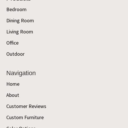
Bedroom
Dining Room
Living Room
Office
Outdoor
Navigation
Home
About
Customer Reviews
Custom Furniture