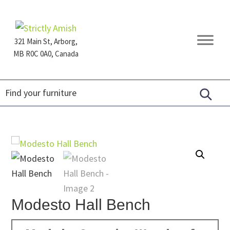
Skip
Skip
Skip
to
to
to
primary
main
footer
321 Main St, Arborg,
navigation
content
MB R0C 0A0, Canada
Furniture
for
Generations
Modesto Hall Bench