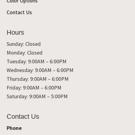
Color Options
Contact Us
Hours
Sunday: Closed
Monday: Closed
Tuesday: 9:00AM – 6:00PM
Wednesday: 9:00AM – 6:00PM
Thursday: 9:00AM – 6:00PM
Friday: 9:00AM – 6:00PM
Saturday: 9:00AM – 5:00PM
Contact Us
Phone