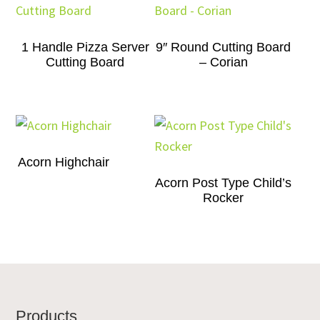
1 Handle Pizza Server
9″ Round Cutting Board
Cutting Board
– Corian
Acorn Highchair
Acorn Post Type Child’s
Rocker
Footer
Products