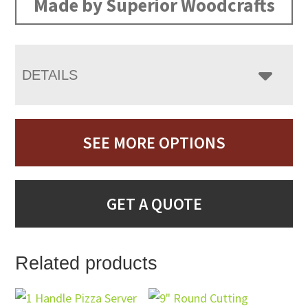
Made by Superior Woodcrafts
DETAILS
SEE MORE OPTIONS
GET A QUOTE
Related products