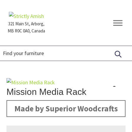
Skip
Skip
Skip
to
to
to
primary
main
footer
321 Main St, Arborg,
navigation
content
MB R0C 0A0, Canada
Furniture
for
Generations
Mission Media Rack
Made by Superior Woodcrafts