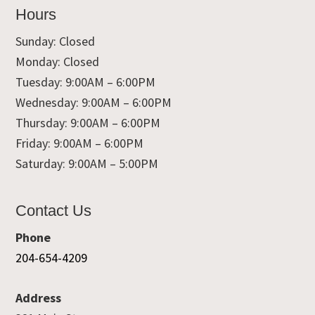
Hours
Sunday: Closed
Monday: Closed
Tuesday: 9:00AM – 6:00PM
Wednesday: 9:00AM – 6:00PM
Thursday: 9:00AM – 6:00PM
Friday: 9:00AM – 6:00PM
Saturday: 9:00AM – 5:00PM
Contact Us
Phone
204-654-4209
Address