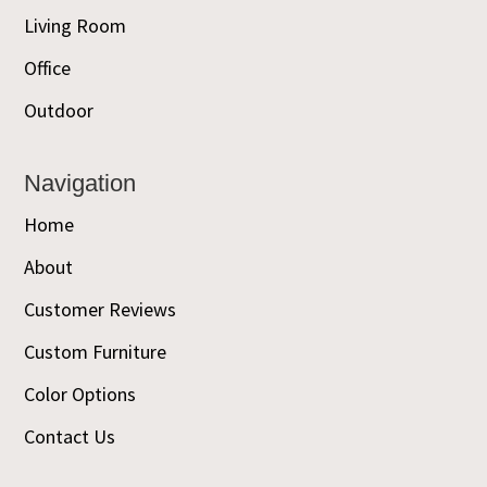
Living Room
Office
Outdoor
Navigation
Home
About
Customer Reviews
Custom Furniture
Color Options
Contact Us