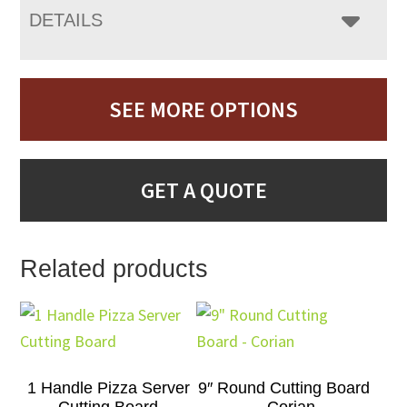
DETAILS
SEE MORE OPTIONS
GET A QUOTE
Related products
1 Handle Pizza Server
9″ Round Cutting Board