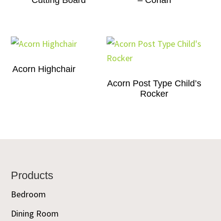
Cutting Board
– Corian
Acorn Highchair
Acorn Post Type Child’s
Rocker
Footer
Products
Bedroom
Dining Room