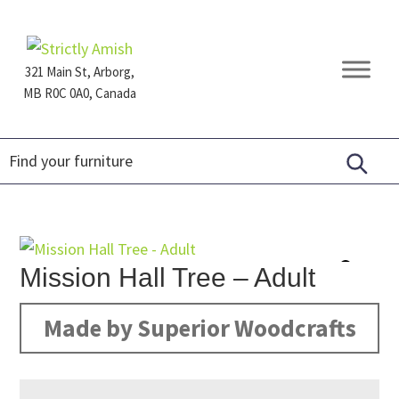
Skip
Skip
Skip
to
to
to
primary
main
footer
321 Main St, Arborg,
navigation
content
MB R0C 0A0, Canada
Furniture
for
Generations
Mission Hall Tree – Adult
Made by Superior Woodcrafts