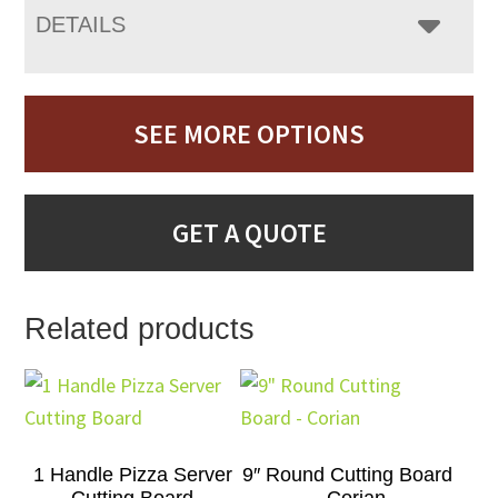
DETAILS
SEE MORE OPTIONS
GET A QUOTE
Related products
1 Handle Pizza Server
9″ Round Cutting Board