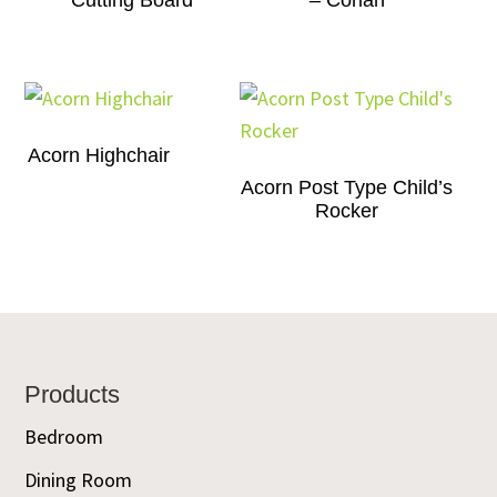
Cutting Board
– Corian
Acorn Highchair
Acorn Post Type Child’s
Rocker
Footer
Products
Bedroom
Dining Room