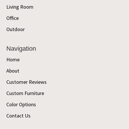
Living Room
Office
Outdoor
Navigation
Home
About
Customer Reviews
Custom Furniture
Color Options
Contact Us