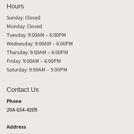
Hours
Sunday: Closed
Monday: Closed
Tuesday: 9:00AM – 6:00PM
Wednesday: 9:00AM – 6:00PM
Thursday: 9:00AM – 6:00PM
Friday: 9:00AM – 6:00PM
Saturday: 9:00AM – 5:00PM
Contact Us
Phone
204-654-4209
Address