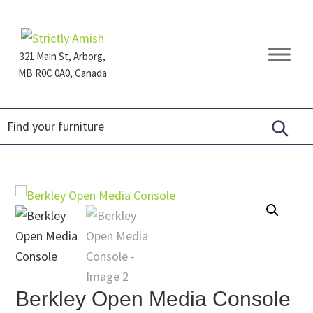
Skip
Skip
Skip
to
to
to
primary
main
footer
321 Main St, Arborg,
navigation
content
MB R0C 0A0, Canada
Furniture
for
Generations
Berkley Open Media Console