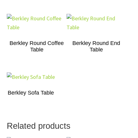
Berkley Round Coffee
Berkley Round End
Table
Table
Berkley Sofa Table
Related products