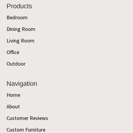
Footer
Products
Bedroom
Dining Room
Living Room
Office
Outdoor
Navigation
Home
About
Customer Reviews
Custom Furniture