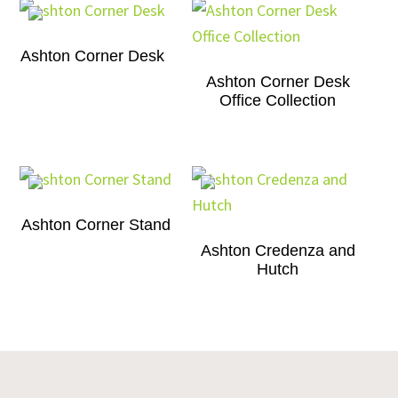
Ashton Corner Desk
Ashton Corner Desk
Office Collection
Ashton Corner Stand
Ashton Credenza and
Hutch