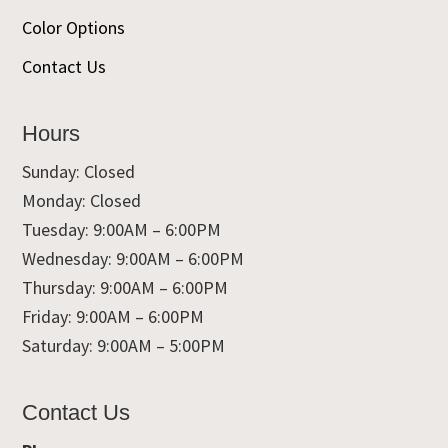
Color Options
Contact Us
Hours
Sunday: Closed
Monday: Closed
Tuesday: 9:00AM – 6:00PM
Wednesday: 9:00AM – 6:00PM
Thursday: 9:00AM – 6:00PM
Friday: 9:00AM – 6:00PM
Saturday: 9:00AM – 5:00PM
Contact Us