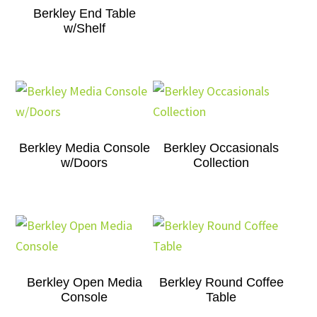
Berkley End Table
w/Shelf
Berkley Media Console
Berkley Occasionals
w/Doors
Collection
Berkley Open Media
Berkley Round Coffee
Console
Table