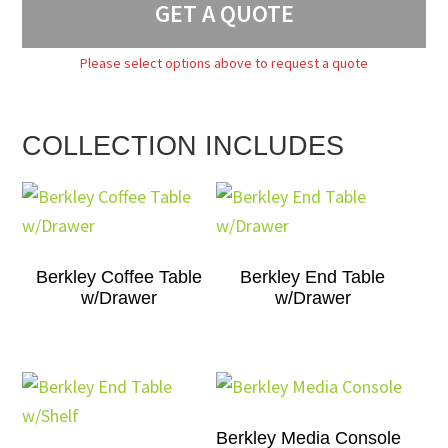
GET A QUOTE
Please select options above to request a quote
COLLECTION INCLUDES
Berkley Coffee Table
Berkley End Table
w/Drawer
w/Drawer
Berkley Media Console