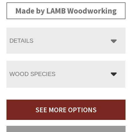
Made by LAMB Woodworking
DETAILS
WOOD SPECIES
SEE MORE OPTIONS