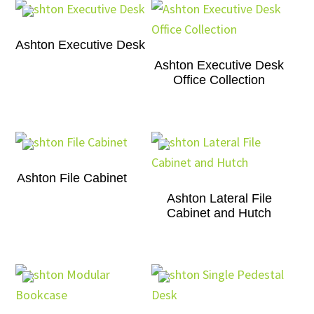
Ashton Executive Desk
Ashton Executive Desk
Office Collection
Ashton File Cabinet
Ashton Lateral File
Cabinet and Hutch