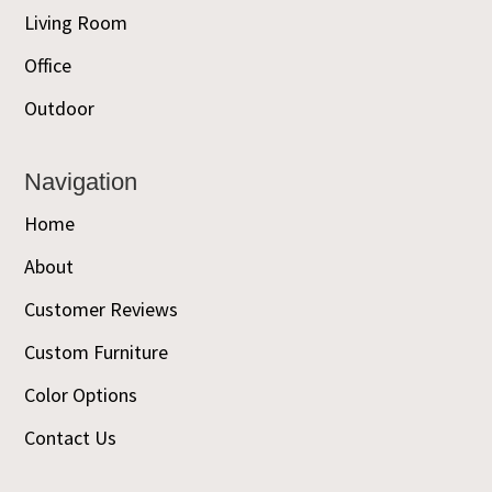
Living Room
Office
Outdoor
Navigation
Home
About
Customer Reviews
Custom Furniture
Color Options
Contact Us