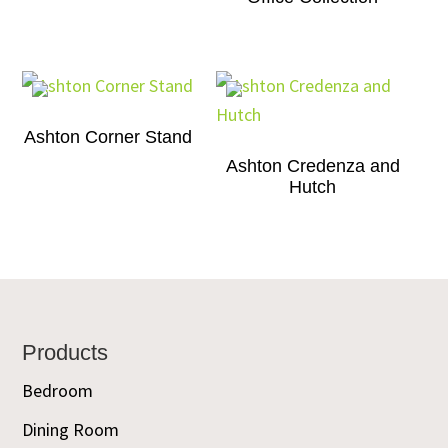
Ashton Corner Stand
Ashton Credenza and
Hutch
Footer
Products
Bedroom
Dining Room