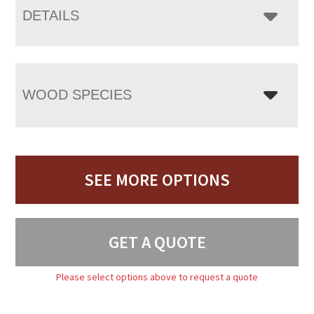
DETAILS
WOOD SPECIES
SEE MORE OPTIONS
GET A QUOTE
Please select options above to request a quote