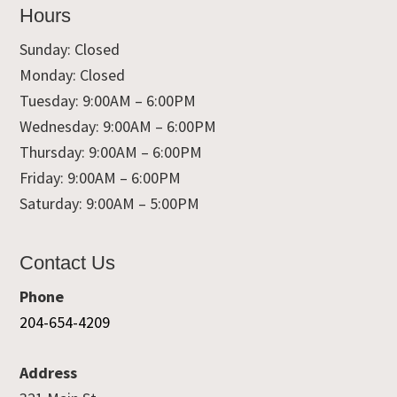
Hours
Sunday: Closed
Monday: Closed
Tuesday: 9:00AM – 6:00PM
Wednesday: 9:00AM – 6:00PM
Thursday: 9:00AM – 6:00PM
Friday: 9:00AM – 6:00PM
Saturday: 9:00AM – 5:00PM
Contact Us
Phone
204-654-4209
Address