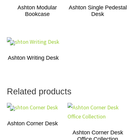
Ashton Modular
Ashton Single Pedestal
Bookcase
Desk
Ashton Writing Desk
Related products
Ashton Corner Desk
Ashton Corner Desk
Office Collection