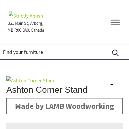
Skip
Skip
Skip
to
to
to
primary
main
footer
321 Main St, Arborg,
navigation
content
MB R0C 0A0, Canada
Furniture
for
Generations
Ashton Corner Stand
Made by LAMB Woodworking