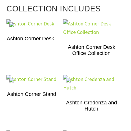
COLLECTION INCLUDES
Ashton Corner Desk
Ashton Corner Desk
Office Collection
Ashton Corner Stand
Ashton Credenza and
Hutch