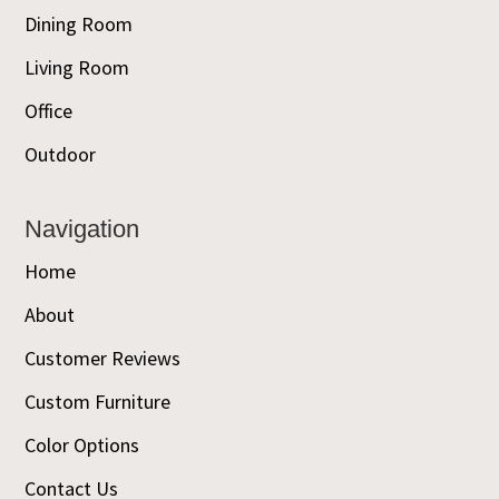
Dining Room
Living Room
Office
Outdoor
Navigation
Home
About
Customer Reviews
Custom Furniture
Color Options
Contact Us