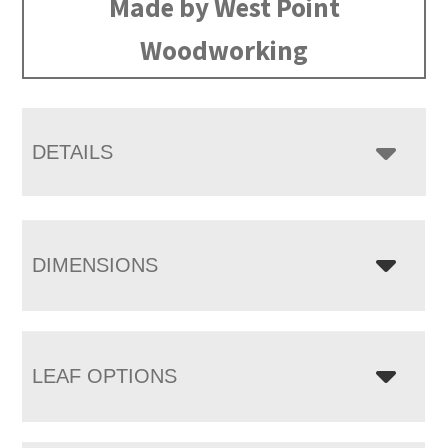
Made by West Point
Woodworking
DETAILS
DIMENSIONS
LEAF OPTIONS