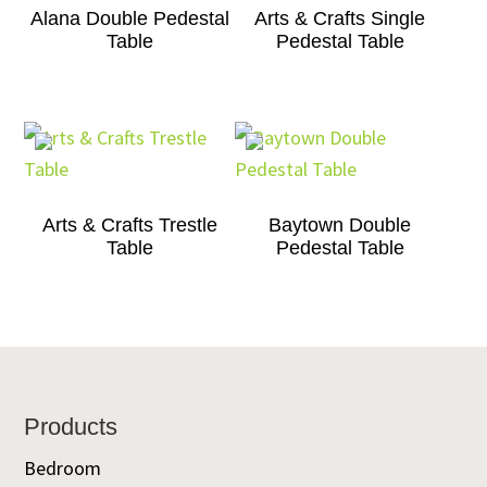
Alana Double Pedestal
Arts & Crafts Single
Table
Pedestal Table
Arts & Crafts Trestle
Baytown Double
Table
Pedestal Table
Footer
Products
Bedroom