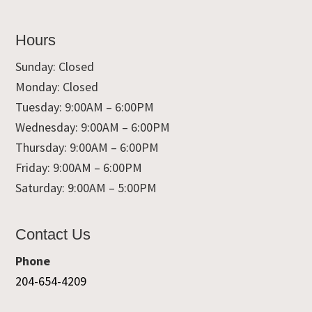
Hours
Sunday: Closed
Monday: Closed
Tuesday: 9:00AM – 6:00PM
Wednesday: 9:00AM – 6:00PM
Thursday: 9:00AM – 6:00PM
Friday: 9:00AM – 6:00PM
Saturday: 9:00AM – 5:00PM
Contact Us
Phone
204-654-4209