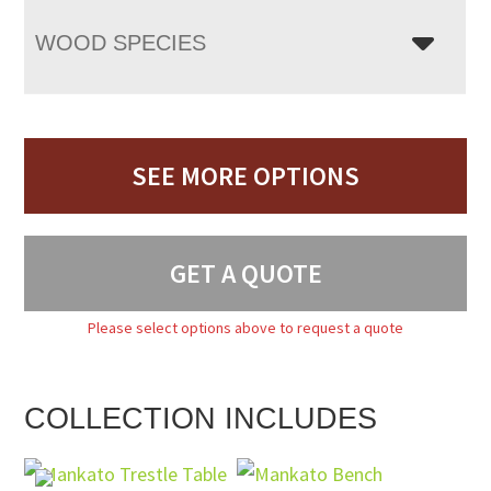
WOOD SPECIES
SEE MORE OPTIONS
GET A QUOTE
Please select options above to request a quote
COLLECTION INCLUDES