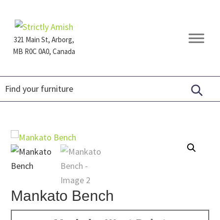
Skip
Skip
Skip
to
to
to
primary
main
footer
321 Main St, Arborg,
navigation
content
MB R0C 0A0, Canada
Furniture
for
Generations
Mankato Bench