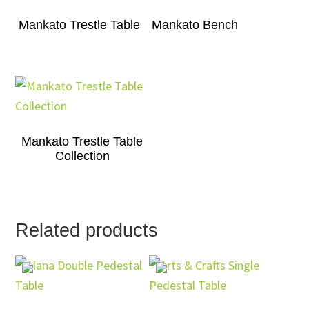
Mankato Trestle Table
Mankato Bench
Mankato Trestle Table
Collection
Related products