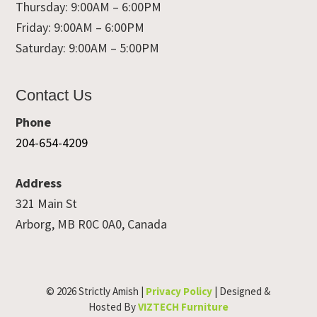
Thursday: 9:00AM – 6:00PM
Friday: 9:00AM – 6:00PM
Saturday: 9:00AM – 5:00PM
Contact Us
Phone
204-654-4209
Address
321 Main St
Arborg, MB R0C 0A0, Canada
© 2026 Strictly Amish |
Privacy Policy
| Designed &
Hosted By
VIZTECH Furniture