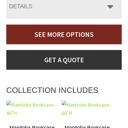
DETAILS
SEE MORE OPTIONS
GET A QUOTE
COLLECTION INCLUDES
Manitoba Bookcase –
Manitoba Bookcase –