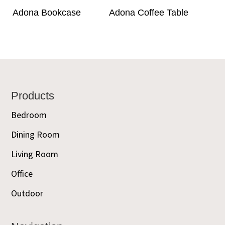
Adona Bookcase
Adona Coffee Table
Footer
Products
Bedroom
Dining Room
Living Room
Office
Outdoor