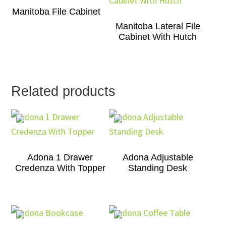
Manitoba File Cabinet
Manitoba Lateral File
Cabinet With Hutch
Related products
Adona 1 Drawer
Adona Adjustable
Credenza With Topper
Standing Desk