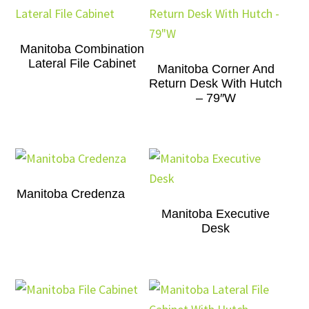
Manitoba Combination
Lateral File Cabinet
Manitoba Corner And
Return Desk With Hutch
– 79″W
Manitoba Credenza
Manitoba Executive
Desk