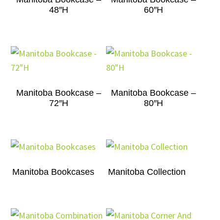
48″H
60″H
Manitoba Bookcase –
Manitoba Bookcase –
72″H
80″H
Manitoba Bookcases
Manitoba Collection