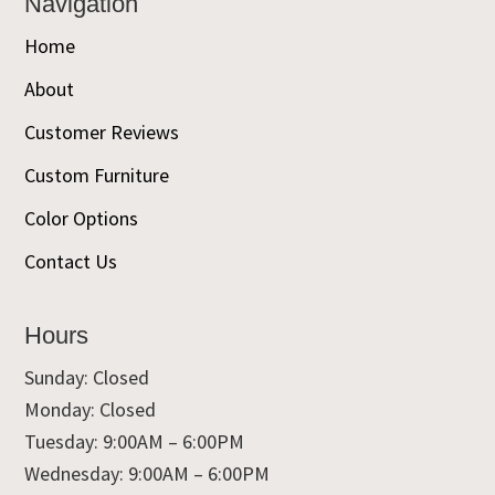
Navigation
Home
About
Customer Reviews
Custom Furniture
Color Options
Contact Us
Hours
Sunday: Closed
Monday: Closed
Tuesday: 9:00AM – 6:00PM
Wednesday: 9:00AM – 6:00PM