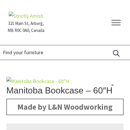
Skip
Skip
Skip
to
to
to
primary
main
footer
321 Main St, Arborg,
navigation
content
MB R0C 0A0, Canada
Furniture
for
Generations
Manitoba Bookcase – 60″H
Made by L&N Woodworking