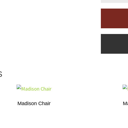
S
Madison Chair
Ma