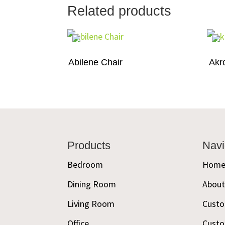
Related products
Abilene Chair
Akr
Footer
Products
Navi
Bedroom
Hom
Dining Room
Abou
Living Room
Custo
Office
Custo