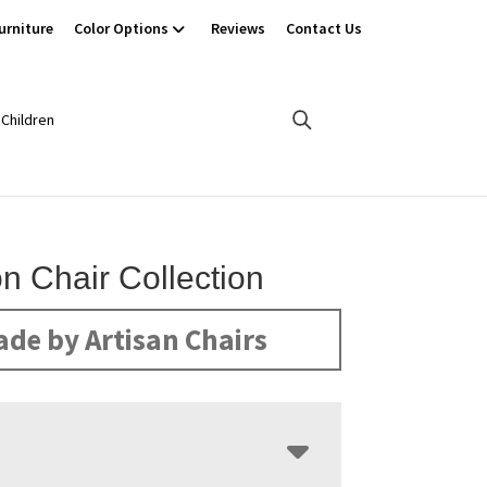
urniture
Color Options
Reviews
Contact Us
Children
n Chair Collection
de by Artisan Chairs