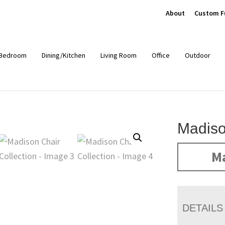
About
Custom F
Bedroom
Dining/Kitchen
Living Room
Office
Outdoor
Madiso
Ma
DETAILS