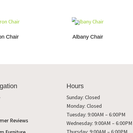
on Chair
Albany Chair
gation
Hours
e
Sunday: Closed
Monday: Closed
t
Tuesday: 9:00AM – 6:00PM
mer Reviews
Wednesday: 9:00AM – 6:00PM
Thursday: 9:00AM – 6:00PM
m Furniture