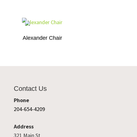
Alexander Chair
Contact Us
Phone
204-654-4209
Address
321 Main St