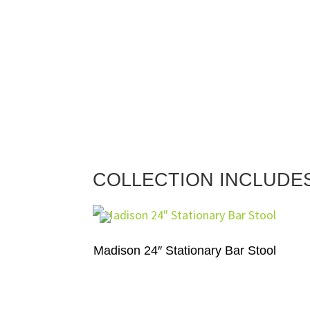
COLLECTION INCLUDE
Madison 24″ Stationary Bar Stool