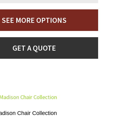
SEE MORE OPTIONS
GET A QUOTE
dison Chair Collection