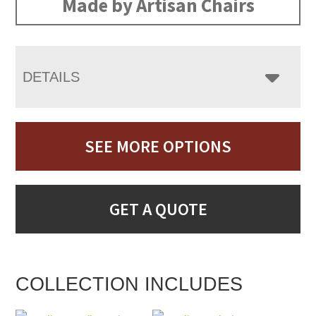
Made by Artisan Chairs
DETAILS
SEE MORE OPTIONS
GET A QUOTE
COLLECTION INCLUDES