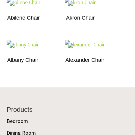
Abilene Chair
Akron Chair
Albany Chair
Alexander Chair
Footer
Products
Bedroom
Dining Room