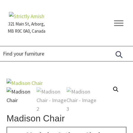
Skip
Skip
Skip
to
to
to
primary
main
footer
321 Main St, Arborg,
navigation
content
MB R0C 0A0, Canada
Furniture
for
Generations
Madison Chair