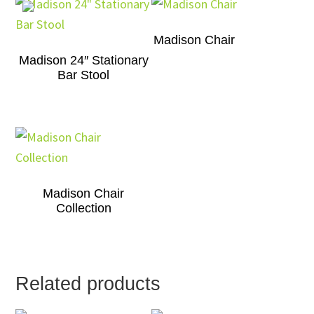
Madison Chair
Madison 24″ Stationary
Bar Stool
Madison Chair
Collection
Related products