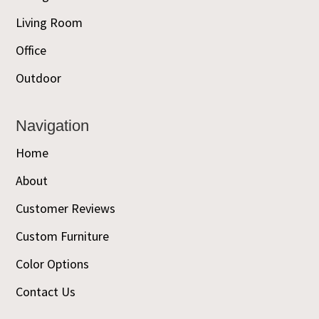
Living Room
Office
Outdoor
Navigation
Home
About
Customer Reviews
Custom Furniture
Color Options
Contact Us