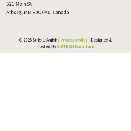
321 Main St
Arborg, MB R0C 0A0, Canada
© 2026 Strictly Amish |
Privacy Policy
| Designed &
Hosted By
VIZTECH Furniture