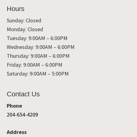
Hours
Sunday: Closed
Monday: Closed
Tuesday: 9:00AM – 6:00PM
Wednesday: 9:00AM – 6:00PM
Thursday: 9:00AM – 6:00PM
Friday: 9:00AM – 6:00PM
Saturday: 9:00AM – 5:00PM
Contact Us
Phone
204-654-4209
Address