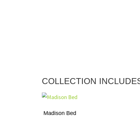
COLLECTION INCLUDE
Madison Bed