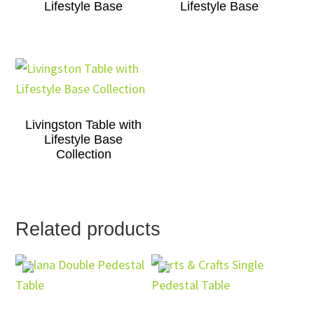
Lifestyle Base
Lifestyle Base
Livingston Table with
Lifestyle Base
Collection
Related products