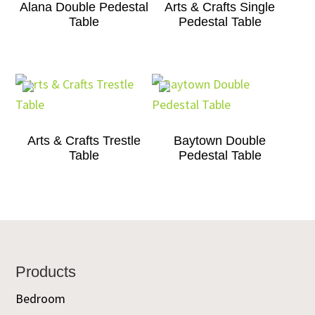
Alana Double Pedestal
Arts & Crafts Single
Table
Pedestal Table
Arts & Crafts Trestle
Baytown Double
Table
Pedestal Table
Footer
Products
Bedroom