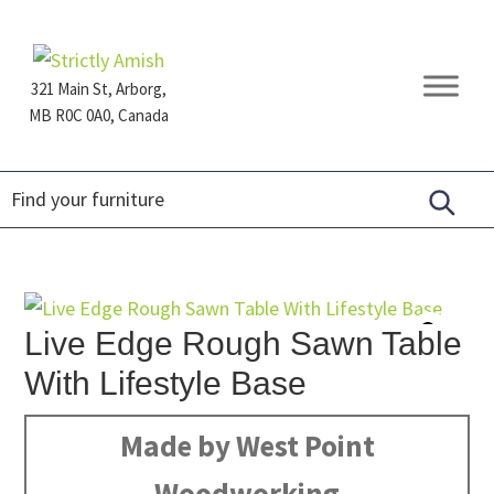
Skip
Skip
Skip
to
to
to
primary
main
footer
321 Main St, Arborg,
navigation
content
MB R0C 0A0, Canada
Furniture
for
Generations
Live Edge Rough Sawn Table
With Lifestyle Base
Made by West Point
Woodworking