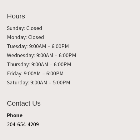
Hours
Sunday: Closed
Monday: Closed
Tuesday: 9:00AM – 6:00PM
Wednesday: 9:00AM – 6:00PM
Thursday: 9:00AM – 6:00PM
Friday: 9:00AM – 6:00PM
Saturday: 9:00AM – 5:00PM
Contact Us
Phone
204-654-4209