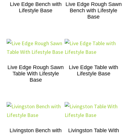
Live Edge Bench with
Live Edge Rough Sawn
Lifestyle Base
Bench with Lifestyle
Base
Live Edge Rough Sawn
Live Edge Table with
Table With Lifestyle
Lifestyle Base
Base
Livingston Bench with
Livingston Table With