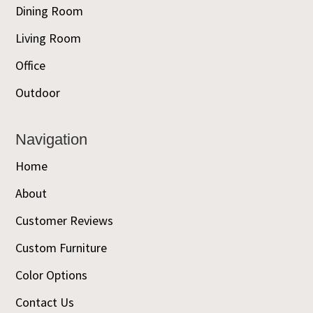
Dining Room
Living Room
Office
Outdoor
Navigation
Home
About
Customer Reviews
Custom Furniture
Color Options
Contact Us