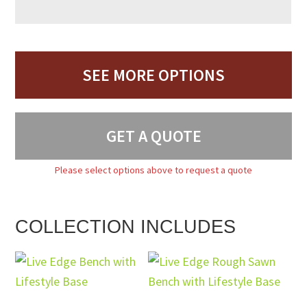
SEE MORE OPTIONS
GET A QUOTE
Please select options above to request a quote
COLLECTION INCLUDES