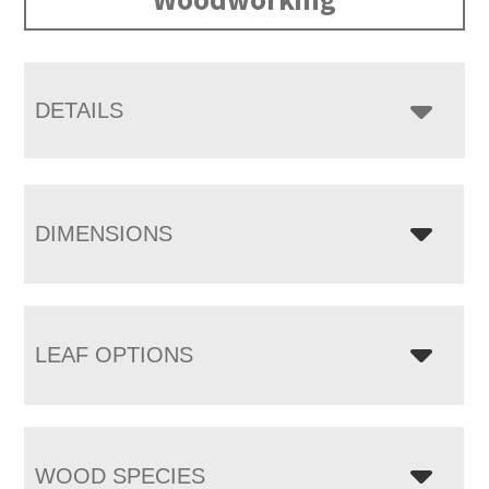
DETAILS
DIMENSIONS
LEAF OPTIONS
WOOD SPECIES