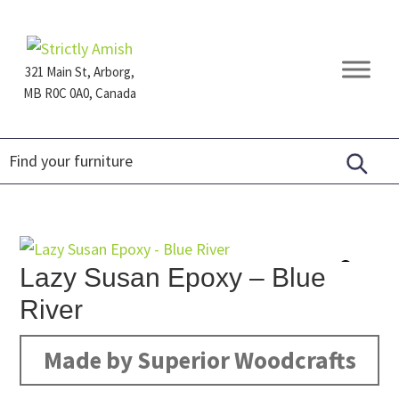
Skip
Skip
Skip
to
to
to
primary
main
footer
321 Main St, Arborg,
navigation
content
MB R0C 0A0, Canada
Furniture
for
Generations
Lazy Susan Epoxy – Blue
River
Made by Superior Woodcrafts