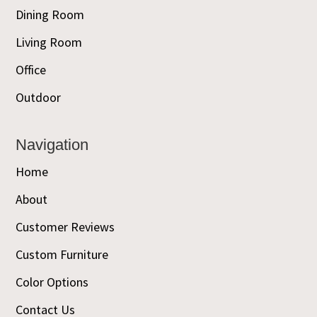
Dining Room
Living Room
Office
Outdoor
Navigation
Home
About
Customer Reviews
Custom Furniture
Color Options
Contact Us