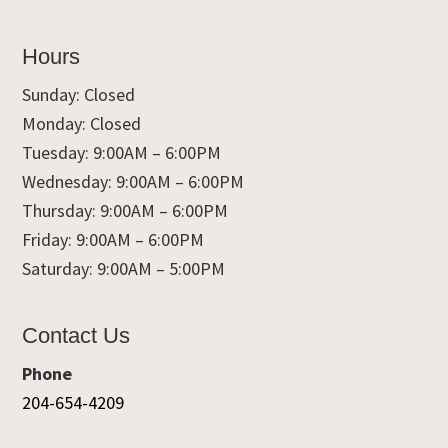
Hours
Sunday: Closed
Monday: Closed
Tuesday: 9:00AM – 6:00PM
Wednesday: 9:00AM – 6:00PM
Thursday: 9:00AM – 6:00PM
Friday: 9:00AM – 6:00PM
Saturday: 9:00AM – 5:00PM
Contact Us
Phone
204-654-4209