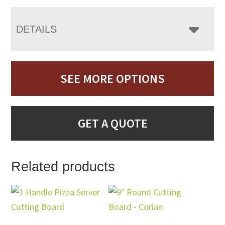
DETAILS
SEE MORE OPTIONS
GET A QUOTE
Related products