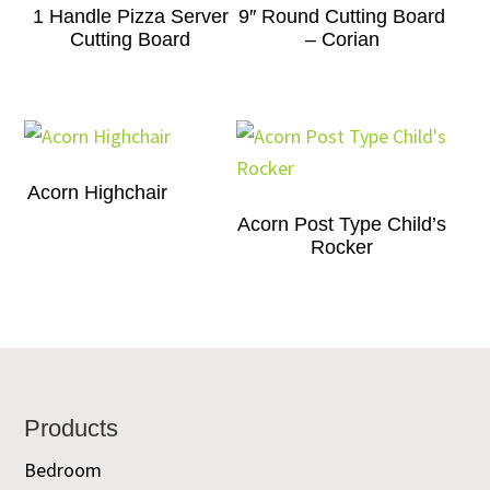
1 Handle Pizza Server
9″ Round Cutting Board
Cutting Board
– Corian
Acorn Highchair
Acorn Post Type Child’s
Rocker
Footer
Products
Bedroom